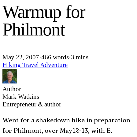
Warmup for
Philmont
May 22, 2007
·
466 words
·
3 mins
Hiking
Travel
Adventure
Author
Mark Watkins
Entrepreneur & author
W
ent for a shakedown hike in preparation
for Philmont, over May12-13, with E.