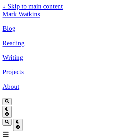
↓
Skip to main content
Mark Watkins
Blog
Reading
Writing
Projects
About