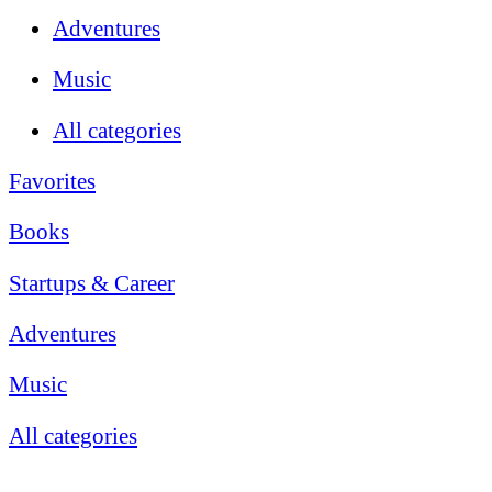
Adventures
Music
All categories
Favorites
Books
Startups & Career
Adventures
Music
All categories