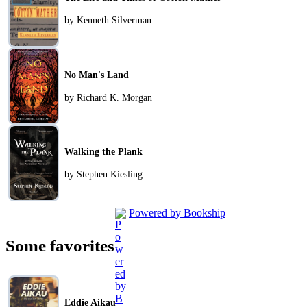
by Kenneth Silverman
No Man's Land
by Richard K. Morgan
Walking the Plank
by Stephen Kiesling
Powered by Bookship
Some favorites
Eddie Aikau