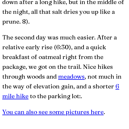
down after a long hike, but in the middle of
the night, all that salt dries you up like a
prune. 8).
The second day was much easier. After a
relative early rise (6:30), and a quick
breakfast of oatmeal right from the
package, we got on the trail. Nice hikes
through woods and
meadows
, not much in
the way of elevation gain, and a shorter
6
mile hike
to the parking lot:.
You can also see some pictures here
.