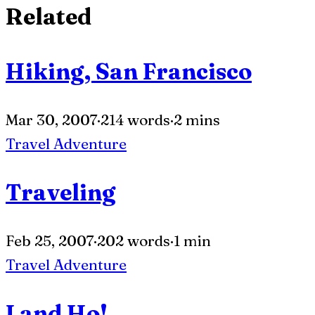
Related
Hiking, San Francisco
Mar 30, 2007
·
214 words
·
2 mins
Travel
Adventure
Traveling
Feb 25, 2007
·
202 words
·
1 min
Travel
Adventure
Land Ho!