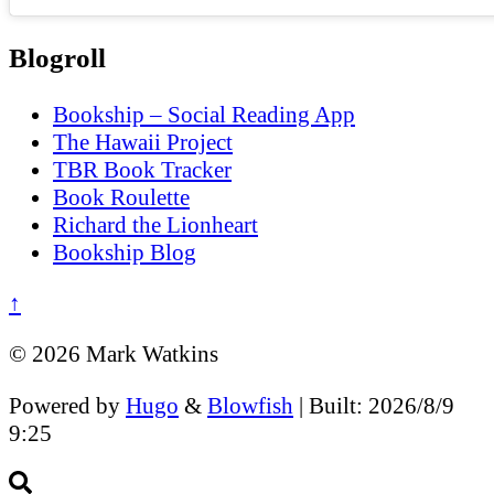
Blogroll
Bookship – Social Reading App
The Hawaii Project
TBR Book Tracker
Book Roulette
Richard the Lionheart
Bookship Blog
↑
© 2026 Mark Watkins
Powered by
Hugo
&
Blowfish
| Built: 2026/8/9
9:25