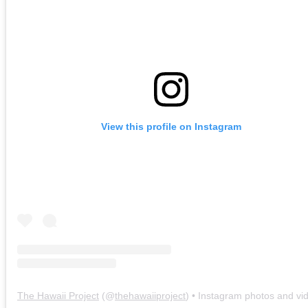
View this profile on Instagram
The Hawaii Project
(@
thehawaiiproject
) • Instagram photos and vi