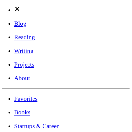
Blog
Reading
Writing
Projects
About
Favorites
Books
Startups & Career