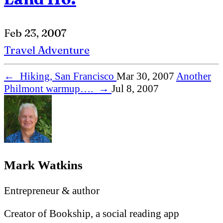
Feb 23, 2007
Travel
Adventure
←
Hiking, San Francisco
Mar 30, 2007
Another
Philmont warmup….
→
Jul 8, 2007
Mark Watkins
Entrepreneur & author
Creator of Bookship, a social reading app