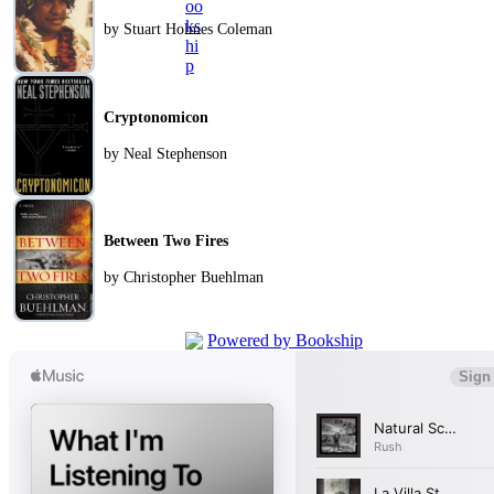
by Stuart Holmes Coleman
Cryptonomicon
by Neal Stephenson
Between Two Fires
by Christopher Buehlman
Powered by Bookship