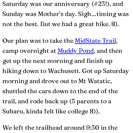
Saturday was our anniversary (#23!), and
Sunday was Mother’s day. Sigh…timing was
not the best. But we had a great hike. 8).
Our plan was to take the
MidState Trail
,
camp overnight at
Muddy Pond
, and then
get up the next morning and finish up
hiking down to Wachusett. Got up Saturday
morning and drove out to Mt Watatic,
shuttled the cars down to the end of the
trail, and rode back up (5 parents to a
Subaru, kinda felt like college 8)).
We left the trailhead around 9:30 in the