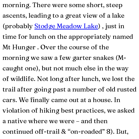
morning. There were some short, steep
ascents, leading to a great view of a lake
(probably
Stodge Meadow Lake
) , just in
time for lunch on the appropriately named
Mt Hunger . Over the course of the
morning we saw a few garter snakes (M-
caught one), but not much else in the way
of wildlife. Not long after lunch, we lost the
trail after going past a number of old rusted
cars. We finally came out at a house. In
violation of hiking best practices, we asked
a native where we were – and then
continued off-trail & “on-roaded” 8). But,