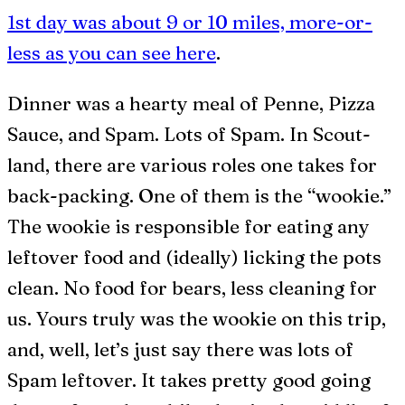
1st day was about 9 or 10 miles, more-or-
less as you can see here
.
Dinner was a hearty meal of Penne, Pizza
Sauce, and Spam. Lots of Spam. In Scout-
land, there are various roles one takes for
back-packing. One of them is the “wookie.”
The wookie is responsible for eating any
leftover food and (ideally) licking the pots
clean. No food for bears, less cleaning for
us. Yours truly was the wookie on this trip,
and, well, let’s just say there was lots of
Spam leftover. It takes pretty good going