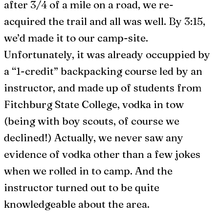
after 3/4 of a mile on a road, we re-
acquired the trail and all was well. By 3:15,
we’d made it to our camp-site.
Unfortunately, it was already occuppied by
a “1-credit” backpacking course led by an
instructor, and made up of students from
Fitchburg State College, vodka in tow
(being with boy scouts, of course we
declined!) Actually, we never saw any
evidence of vodka other than a few jokes
when we rolled in to camp. And the
instructor turned out to be quite
knowledgeable about the area.