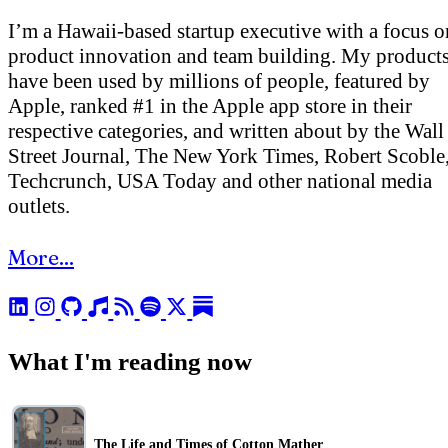
I’m a Hawaii-based startup executive with a focus o
product innovation and team building. My product
have been used by millions of people, featured by
Apple, ranked #1 in the Apple app store in their
respective categories, and written about by the Wall
Street Journal, The New York Times, Robert Scoble
Techcrunch, USA Today and other national media
outlets.
More...
What I'm reading now
The Life and Times of Cotton Mather