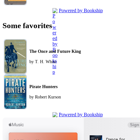
Powered by Bookship
Some favorites
The Once and Future King
by T. H. White
Pirate Hunters
by Robert Kurson
Powered by Bookship