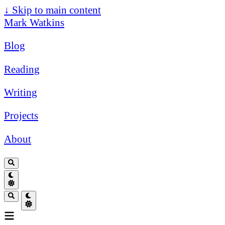
↓
Skip to main content
Mark Watkins
Blog
Reading
Writing
Projects
About