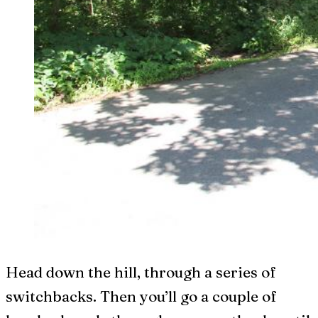
Head down the hill, through a series of
switchbacks. Then you’ll go a couple of