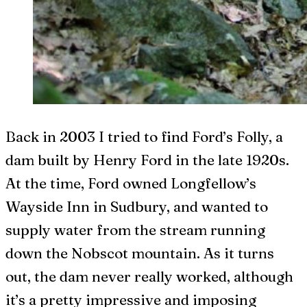
B
ack in 2003 I tried to find Ford’s Folly, a
dam built by Henry Ford in the late 1920s.
At the time, Ford owned Longfellow’s
Wayside Inn in Sudbury, and wanted to
supply water from the stream running
down the Nobscot mountain. As it turns
out, the dam never really worked, although
it’s a pretty impressive and imposing