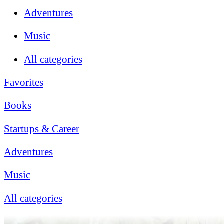
Adventures
Music
All categories
Favorites
Books
Startups & Career
Adventures
Music
All categories