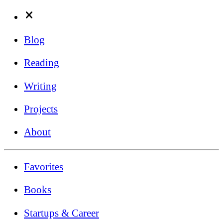
Blog
Reading
Writing
Projects
About
Favorites
Books
Startups & Career