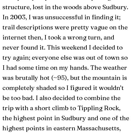
structure, lost in the woods above Sudbury.
In 2003, I was unsuccessful in finding it;
trail descriptions were pretty vague on the
internet then, I took a wrong turn, and
never found it. This weekend I decided to
try again; everyone else was out of town so
I had some time on my hands. The weather
was brutally hot (~95), but the mountain is
completely shaded so I figured it wouldn’t
be too bad. I also decided to combine the
trip with a short climb to Tippling Rock,
the highest point in Sudbury and one of the
highest points in eastern Massachusetts,