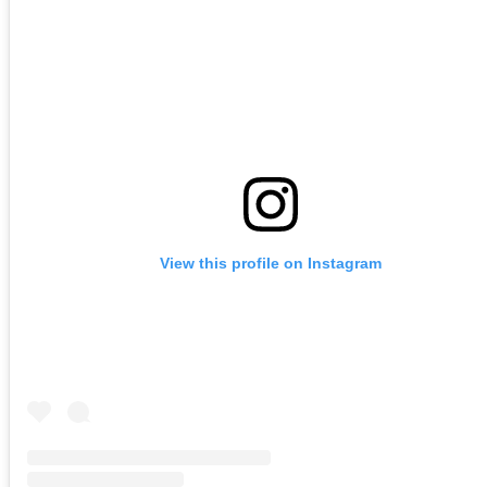
View this profile on Instagram