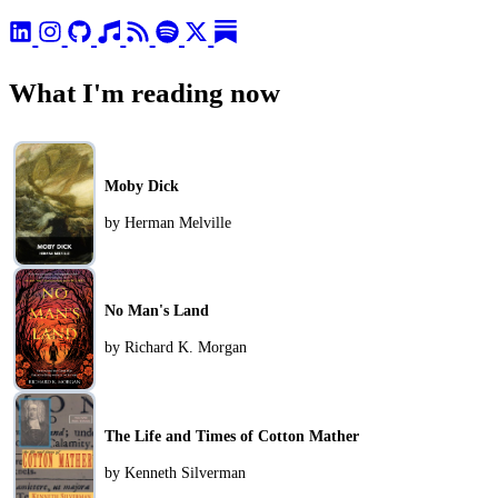
What I'm reading now
Moby Dick
by Herman Melville
No Man's Land
by Richard K. Morgan
The Life and Times of Cotton Mather
by Kenneth Silverman