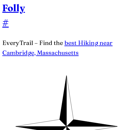
Folly
#
EveryTrail – Find the
best Hiking near
Cambridge, Massachusetts