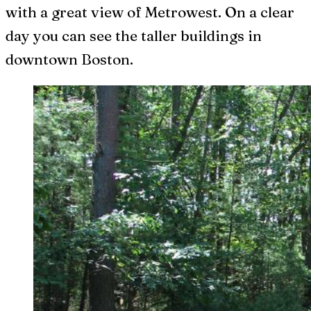
with a great view of Metrowest. On a clear
day you can see the taller buildings in
downtown Boston.