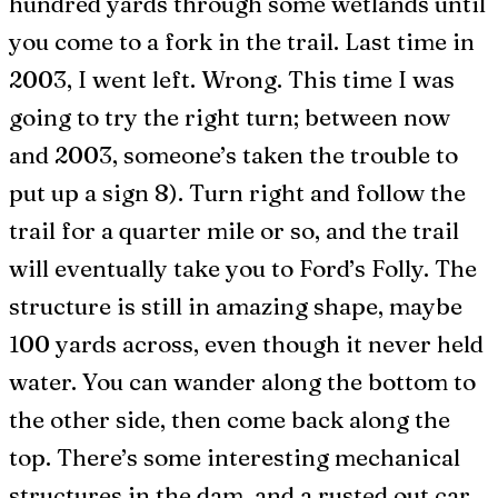
hundred yards through some wetlands until
you come to a fork in the trail. Last time in
2003, I went left. Wrong. This time I was
going to try the right turn; between now
and 2003, someone’s taken the trouble to
put up a sign 8). Turn right and follow the
trail for a quarter mile or so, and the trail
will eventually take you to Ford’s Folly. The
structure is still in amazing shape, maybe
100 yards across, even though it never held
water. You can wander along the bottom to
the other side, then come back along the
top. There’s some interesting mechanical
structures in the dam, and a rusted out car.