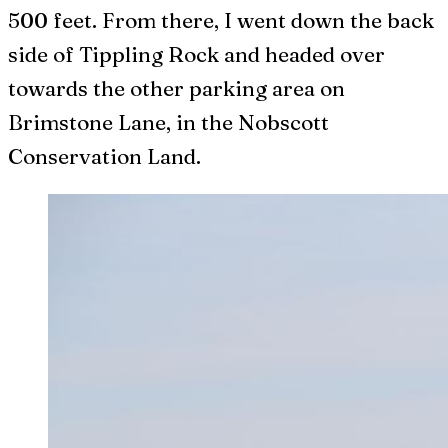
500 feet. From there, I went down the back
side of Tippling Rock and headed over
towards the other parking area on
Brimstone Lane, in the Nobscott
Conservation Land.