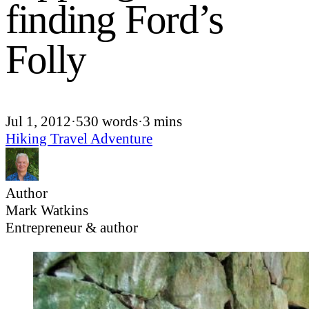
finding Ford’s
Folly
Jul 1, 2012
·
530 words
·
3 mins
Hiking
Travel
Adventure
Author
Mark Watkins
Entrepreneur & author