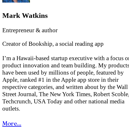
Mark Watkins
Entrepreneur & author
Creator of Bookship, a social reading app
I’m a Hawaii-based startup executive with a focus o
product innovation and team building. My product
have been used by millions of people, featured by
Apple, ranked #1 in the Apple app store in their
respective categories, and written about by the Wall
Street Journal, The New York Times, Robert Scoble
Techcrunch, USA Today and other national media
outlets.
More...