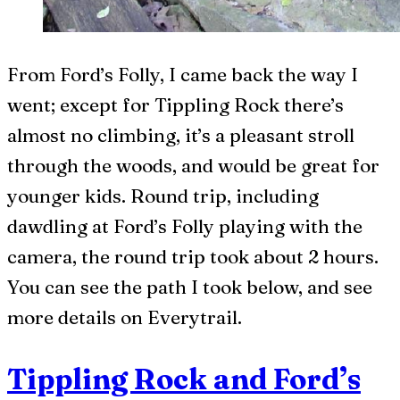
From Ford’s Folly, I came back the way I
went; except for Tippling Rock there’s
almost no climbing, it’s a pleasant stroll
through the woods, and would be great for
younger kids. Round trip, including
dawdling at Ford’s Folly playing with the
camera, the round trip took about 2 hours.
You can see the path I took below, and see
more details on Everytrail.
Tippling Rock and Ford’s