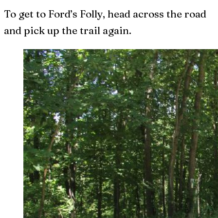
To get to Ford’s Folly, head across the road
and pick up the trail again.