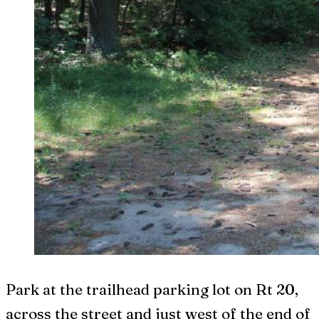
Park at the trailhead parking lot on Rt 20,
across the street and just west of the end of