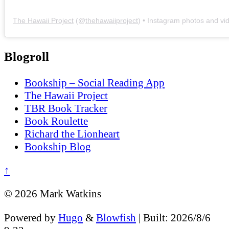
The Hawaii Project
(@
thehawaiiproject
) • Instagram photos and vi
Blogroll
Bookship – Social Reading App
The Hawaii Project
TBR Book Tracker
Book Roulette
Richard the Lionheart
Bookship Blog
↑
© 2026 Mark Watkins
Powered by
Hugo
&
Blowfish
| Built: 2026/8/6