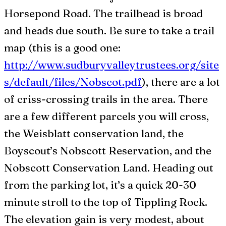
Horsepond Road. The trailhead is broad
and heads due south. Be sure to take a trail
map (this is a good one:
http://www.sudburyvalleytrustees.org/site
s/default/files/Nobscot.pdf
), there are a lot
of criss-crossing trails in the area. There
are a few different parcels you will cross,
the Weisblatt conservation land, the
Boyscout’s Nobscott Reservation, and the
Nobscott Conservation Land. Heading out
from the parking lot, it’s a quick 20-30
minute stroll to the top of Tippling Rock.
The elevation gain is very modest, about