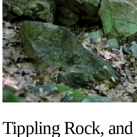
Tippling Rock, and