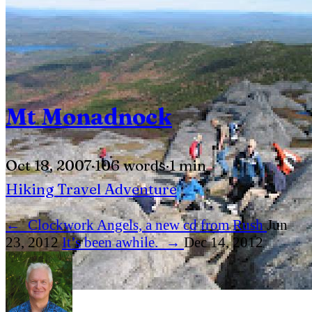
Mt Monadnock
Oct 18, 2007
·
106 words
·
1 min
Hiking
Travel
Adventure
←
Clockwork Angels, a new cd from Rush
Jun
23, 2012
It’s been awhile.
→
Dec 14, 2012