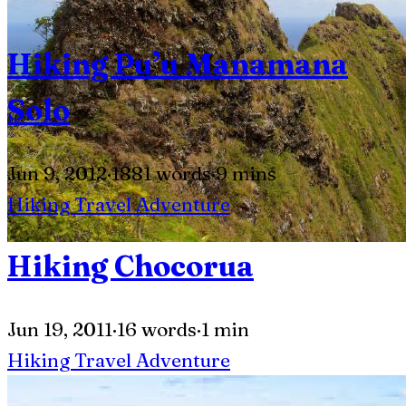
Hiking Pu’u Manamana
Solo
Jun 9, 2012
·
1881 words
·
9 mins
Hiking
Travel
Adventure
Hiking Chocorua
Jun 19, 2011
·
16 words
·
1 min
Hiking
Travel
Adventure