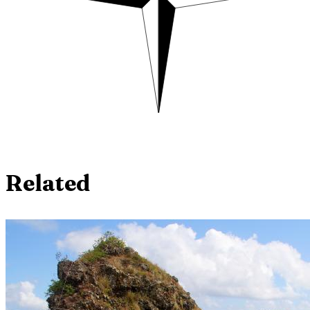
Related