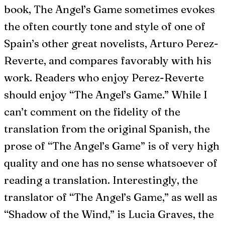
book, The Angel’s Game sometimes evokes
the often courtly tone and style of one of
Spain’s other great novelists, Arturo Perez-
Reverte, and compares favorably with his
work. Readers who enjoy Perez-Reverte
should enjoy “The Angel’s Game.” While I
can’t comment on the fidelity of the
translation from the original Spanish, the
prose of “The Angel’s Game” is of very high
quality and one has no sense whatsoever of
reading a translation. Interestingly, the
translator of “The Angel’s Game,” as well as
“Shadow of the Wind,” is Lucia Graves, the