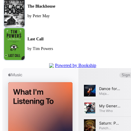
The Blackhouse
by Peter May
Last Call
by Tim Powers
Powered by Bookship