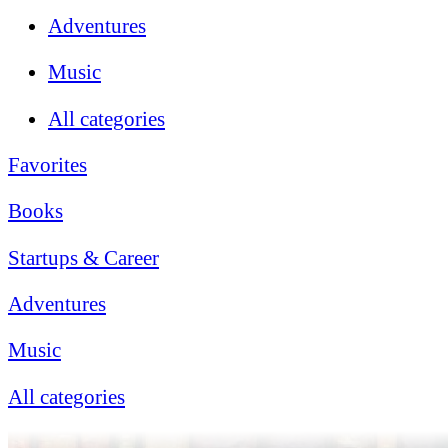
Adventures
Music
All categories
Favorites
Books
Startups & Career
Adventures
Music
All categories