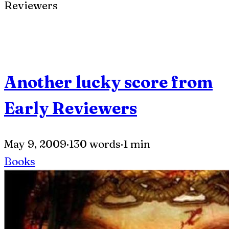
Another lucky score from
Early Reviewers
May 9, 2009
·
130 words
·
1 min
Books