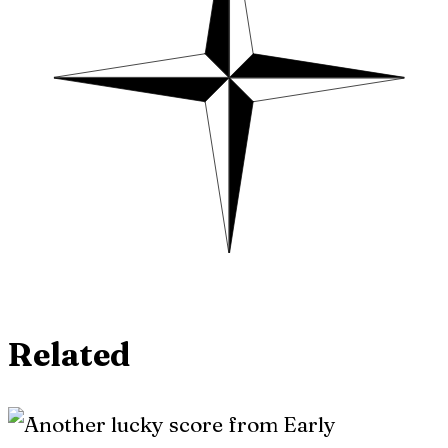
Related