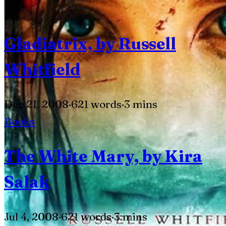
Gladiatrix, by Russell
Whitfield
Dec 21, 2008
·
621 words
·
3 mins
Books
The White Mary, by Kira
Salak
Jul 4, 2008
·
621 words
·
3 mins