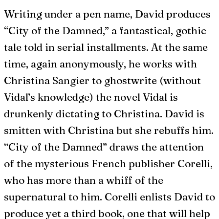
Writing under a pen name, David produces
“City of the Damned,” a fantastical, gothic
tale told in serial installments. At the same
time, again anonymously, he works with
Christina Sangier to ghostwrite (without
Vidal’s knowledge) the novel Vidal is
drunkenly dictating to Christina. David is
smitten with Christina but she rebuffs him.
“City of the Damned” draws the attention
of the mysterious French publisher Corelli,
who has more than a whiff of the
supernatural to him. Corelli enlists David to
produce yet a third book, one that will help