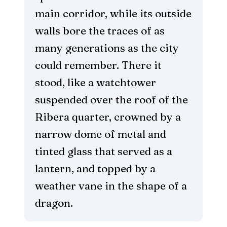
main corridor, while its outside
walls bore the traces of as
many generations as the city
could remember. There it
stood, like a watchtower
suspended over the roof of the
Ribera quarter, crowned by a
narrow dome of metal and
tinted glass that served as a
lantern, and topped by a
weather vane in the shape of a
dragon.