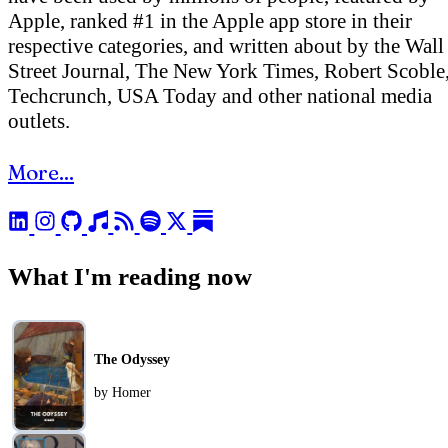
Apple, ranked #1 in the Apple app store in their
respective categories, and written about by the Wall
Street Journal, The New York Times, Robert Scoble
Techcrunch, USA Today and other national media
outlets.
More...
What I'm reading now
The Odyssey
by Homer