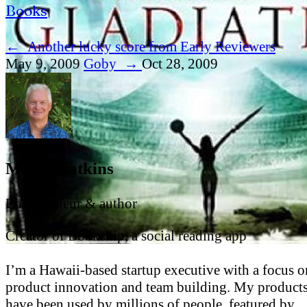
Books
←
Another lucky score from Early Reviewers
May 9, 2009
Goby
→
Oct 28, 2009
Mark Watkins
Entrepreneur & author
Creator of Bookship, a social reading app
I’m a Hawaii-based startup executive with a focus o
product innovation and team building. My product
have been used by millions of people, featured by