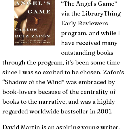
“The Angel’s Game”
via the LibraryThing
Early Reviewers
program, and while I
have received many
outstanding books
through the program, it’s been some time
since I was so excited to be chosen. Zafon’s
“Shadow of the Wind” was embraced by
book-lovers because of the centrality of
books to the narrative, and was a highly
regarded worldwide bestseller in 2001.
David Martin is an aspiring young writer,