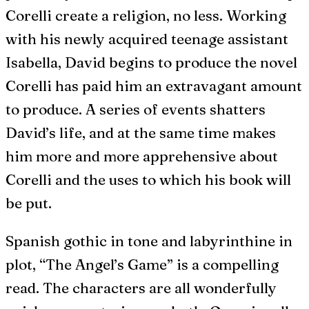
Corelli create a religion, no less. Working
with his newly acquired teenage assistant
Isabella, David begins to produce the novel
Corelli has paid him an extravagant amount
to produce. A series of events shatters
David’s life, and at the same time makes
him more and more apprehensive about
Corelli and the uses to which his book will
be put.
Spanish gothic in tone and labyrinthine in
plot, “The Angel’s Game” is a compelling
read. The characters are all wonderfully