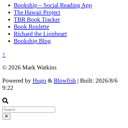
Bookship – Social Reading App
The Hawaii Project
TBR Book Tracker
Book Roulette
Richard the Lionheart
Bookship Blog
↑
© 2026 Mark Watkins
Powered by
Hugo
&
Blowfish
| Built: 2026/8/6
9:22