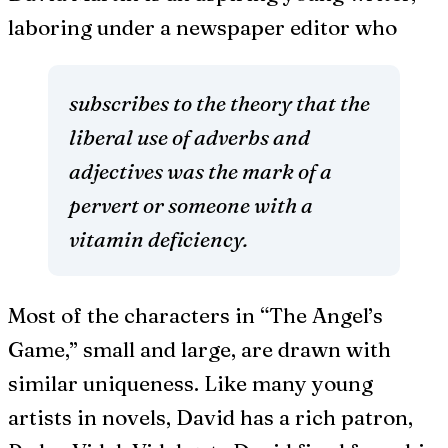
laboring under a newspaper editor who
subscribes to the theory that the
liberal use of adverbs and
adjectives was the mark of a
pervert or someone with a
vitamin deficiency.
Most of the characters in “The Angel’s
Game,” small and large, are drawn with
similar uniqueness. Like many young
artists in novels, David has a rich patron,