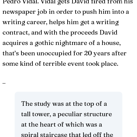
Pedro Vidal. Vidal gets David fired from his
newspaper job in order to push him into a
writing career, helps him get a writing
contract, and with the proceeds David
acquires a gothic nightmare of a house,
that’s been unoccupied for 20 years after
some kind of terrible event took place.
_
The study was at the top of a
tall tower, a peculiar structure
at the heart of which was a
spiral staircase that led off the