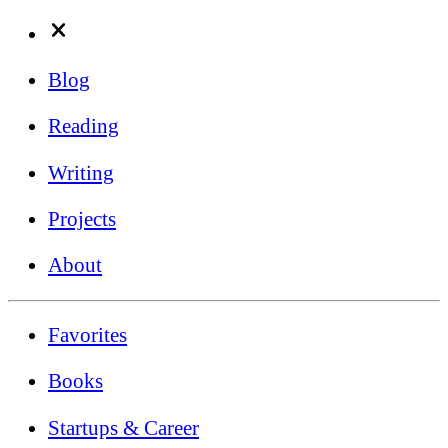
Blog
Reading
Writing
Projects
About
Favorites
Books
Startups & Career