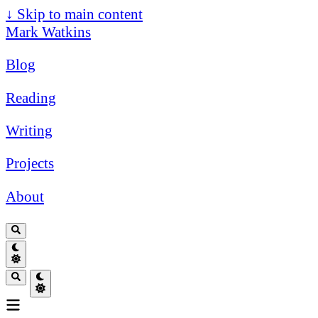
↓
Skip to main content
Mark Watkins
Blog
Reading
Writing
Projects
About