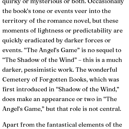
quirky or mysterious or both. Occasionally
the book’s tone or events veer into the
territory of the romance novel, but these
moments of lightness or predictability are
quickly eradicated by darker forces or
events. “The Angel’s Game” is no sequel to
“The Shadow of the Wind” – this is a much
darker, pessimistic work. The wonderful
Cemetery of Forgotten Books, which was
first introduced in “Shadow of the Wind,”
does make an appearance or two in “The
Angel’s Game,” but that role is not central.
Apart from the fantastical elements of the