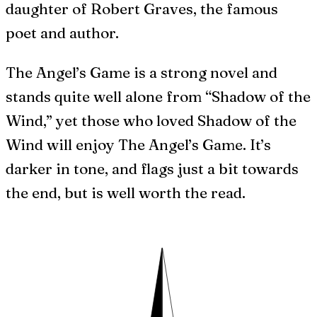
daughter of Robert Graves, the famous
poet and author.
The Angel’s Game is a strong novel and
stands quite well alone from “Shadow of the
Wind,” yet those who loved Shadow of the
Wind will enjoy The Angel’s Game. It’s
darker in tone, and flags just a bit towards
the end, but is well worth the read.