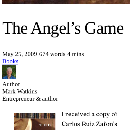
The Angel’s Game
May 25, 2009
·
674 words
·
4 mins
Books
Author
Mark Watkins
Entrepreneur & author
I
received a copy of
Carlos Ruiz Zafon’s