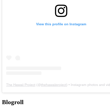
View this profile on Instagram
The Hawaii Project
(@
thehawaiiproject
) • Instagram photos and vi
Blogroll