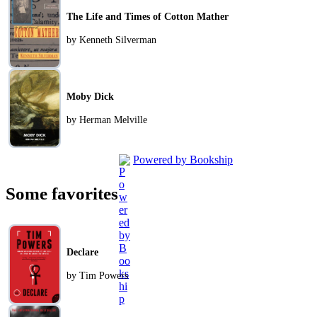
The Life and Times of Cotton Mather
by Kenneth Silverman
Moby Dick
by Herman Melville
Powered by Bookship
Some favorites
Declare
by Tim Powers