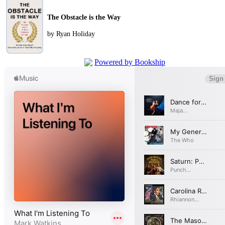
The Obstacle is the Way
by Ryan Holiday
Powered by Bookship