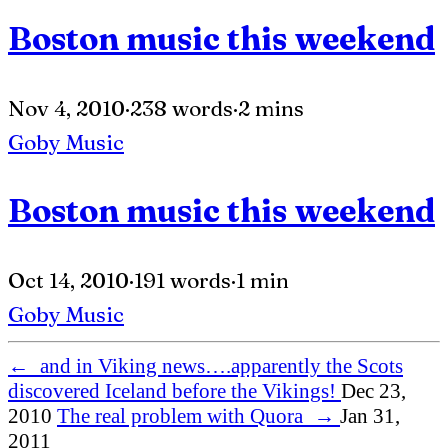
Boston music this weekend
Nov 4, 2010
·
238 words
·
2 mins
Goby
Music
Boston music this weekend
Oct 14, 2010
·
191 words
·
1 min
Goby
Music
←
and in Viking news….apparently the Scots
discovered Iceland before the Vikings!
Dec 23,
2010
The real problem with Quora
→
Jan 31,
2011