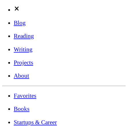
Blog
Reading
Writing
Projects
About
Favorites
Books
Startups & Career