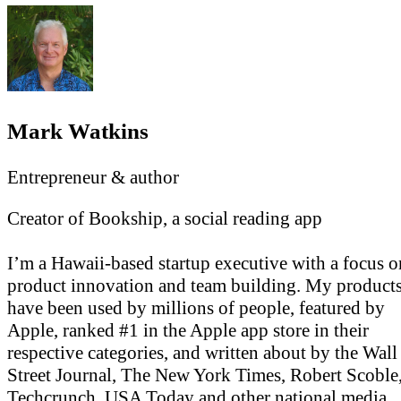
Mark Watkins
Entrepreneur & author
Creator of Bookship, a social reading app
I’m a Hawaii-based startup executive with a focus o
product innovation and team building. My product
have been used by millions of people, featured by
Apple, ranked #1 in the Apple app store in their
respective categories, and written about by the Wall
Street Journal, The New York Times, Robert Scoble
Techcrunch, USA Today and other national media