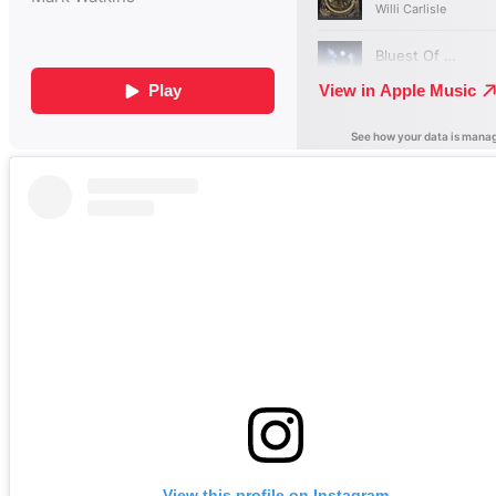
View this profile on Instagram