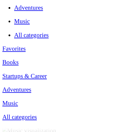
Adventures
Music
All categories
Favorites
Books
Startups & Career
Adventures
Music
All categories