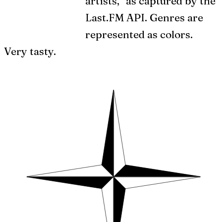
artists,” as captured by the
Last.FM API. Genres are
represented as colors.
Very tasty.