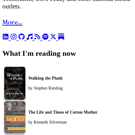
outlets.
More...
What I'm reading now
Walking the Plank
by Stephen Kiesling
The Life and Times of Cotton Mather
by Kenneth Silverman