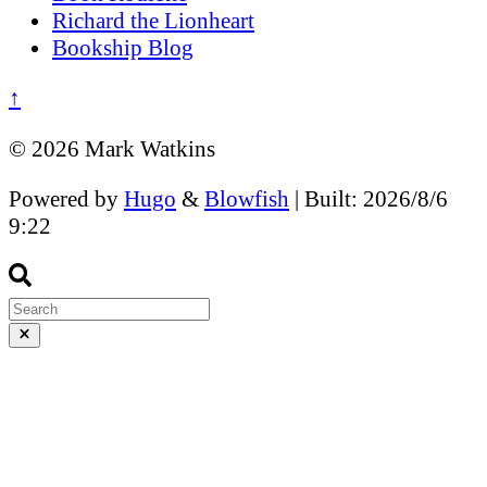
Richard the Lionheart
Bookship Blog
↑
© 2026 Mark Watkins
Powered by
Hugo
&
Blowfish
| Built: 2026/8/6
9:22