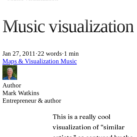
Music visualization
Jan 27, 2011
·
22 words
·
1 min
Maps & Visualization
Music
Author
Mark Watkins
Entrepreneur & author
This is a really cool
visualization of “similar