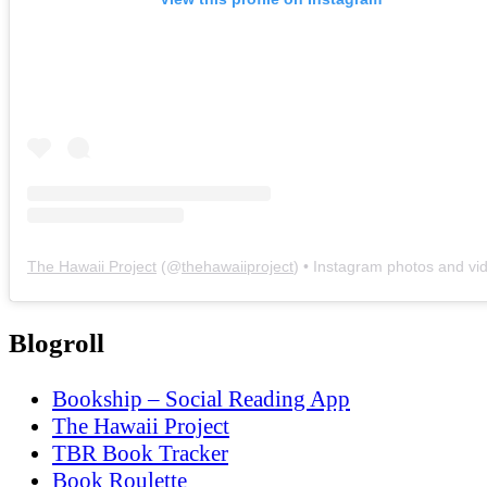
The Hawaii Project
(@
thehawaiiproject
) • Instagram photos and vi
Blogroll
Bookship – Social Reading App
The Hawaii Project
TBR Book Tracker
Book Roulette