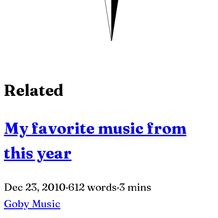
Related
My favorite music from
this year
Dec 23, 2010
·
612 words
·
3 mins
Goby
Music