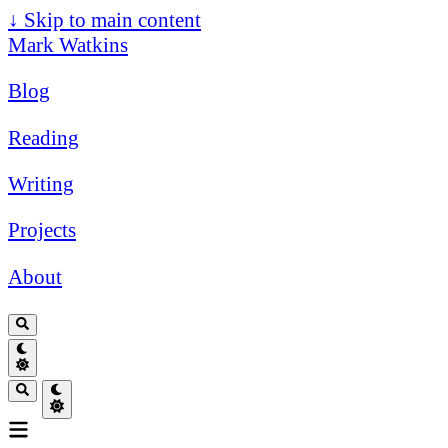
↓
Skip to main content
Mark Watkins
Blog
Reading
Writing
Projects
About