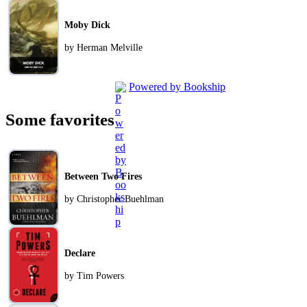
Moby Dick
by Herman Melville
Powered by Bookship
Some favorites
Between Two Fires
by Christopher Buehlman
Declare
by Tim Powers