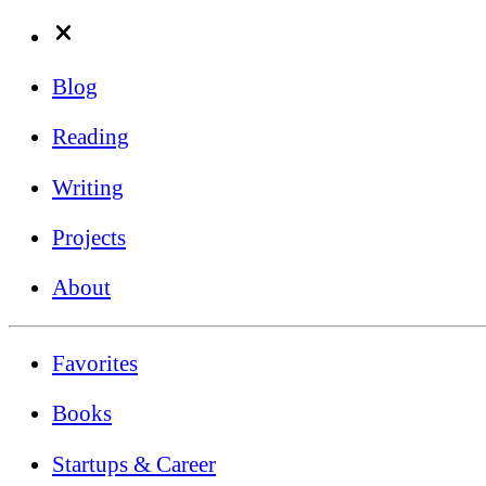
Blog
Reading
Writing
Projects
About
Favorites
Books
Startups & Career