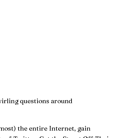
swirling questions around
most) the entire Internet, gain