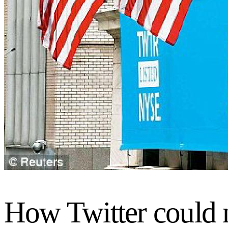
How Twitter could m