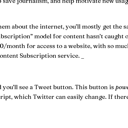
p save journalism, and help motivate new usage
em about the internet, you’ll mostly get the
bscription” model for content hasn’t caught o
0/month for access to a website, with so much
ontent Subscription service. _
 you’ll see a Tweet button. This button is
powe
pt, which Twitter can easily change. If there’s