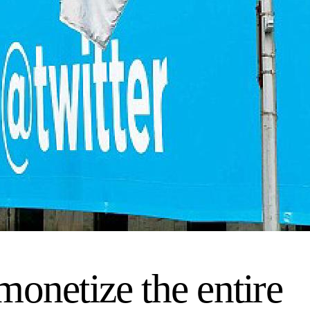
onetize the entire