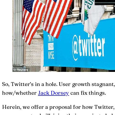
S
o, Twitter’s in a hole. User growth stagnan
how/whether
Jack Dorsey
can fix things.
Herein, we offer a proposal for how Twitter, 