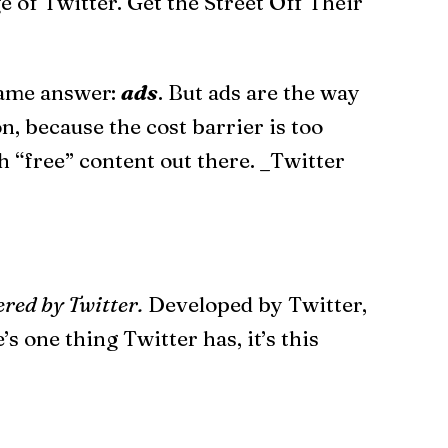
 of Twitter. Get the Street Off Their
 same answer:
ads
. But ads are the way
n, because the cost barrier is too
 “free” content out there. _Twitter
red by Twitter.
Developed by Twitter,
 one thing Twitter has, it’s this