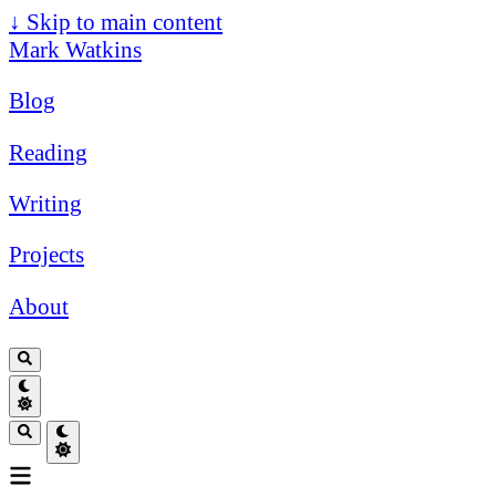
↓
Skip to main content
Mark Watkins
Blog
Reading
Writing
Projects
About