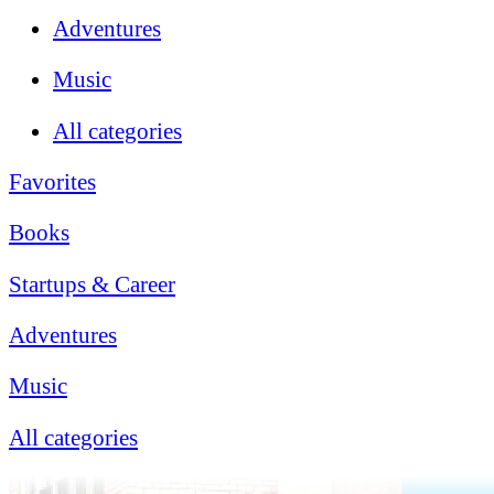
Adventures
Music
All categories
Favorites
Books
Startups & Career
Adventures
Music
All categories