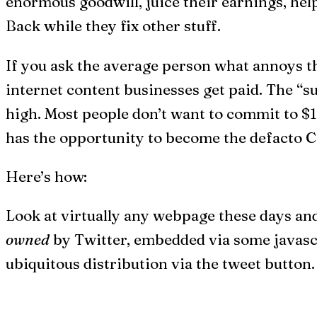
enormous goodwill, juice their earnings, hel
Back while they fix other stuff.
If you ask the average person what annoys th
internet content businesses get paid. The “su
high. Most people don’t want to commit to $1
has the opportunity to become the defacto C
Here’s how:
Look at virtually any webpage these days and
owned
by Twitter, embedded via some javascri
ubiquitous distribution via the tweet button.