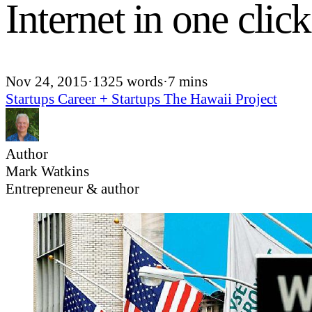
Internet in one click
Nov 24, 2015
·
1325 words
·
7 mins
Startups
Career + Startups
The Hawaii Project
Author
Mark Watkins
Entrepreneur & author