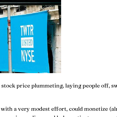
t, stock price plummeting, laying people off, 
with a very modest effort, could monetize (al