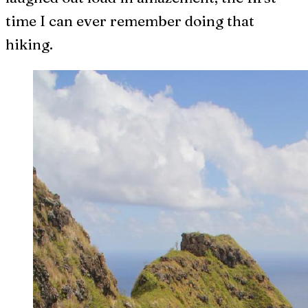
time I can ever remember doing that
hiking.