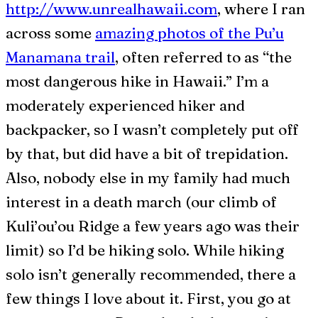
http://www.unrealhawaii.com
, where I ran
across some
amazing photos of the Pu’u
Manamana trail
, often referred to as “the
most dangerous hike in Hawaii.” I’m a
moderately experienced hiker and
backpacker, so I wasn’t completely put off
by that, but did have a bit of trepidation.
Also, nobody else in my family had much
interest in a death march (our climb of
Kuli’ou’ou Ridge a few years ago was their
limit) so I’d be hiking solo. While hiking
solo isn’t generally recommended, there a
few things I love about it. First, you go at