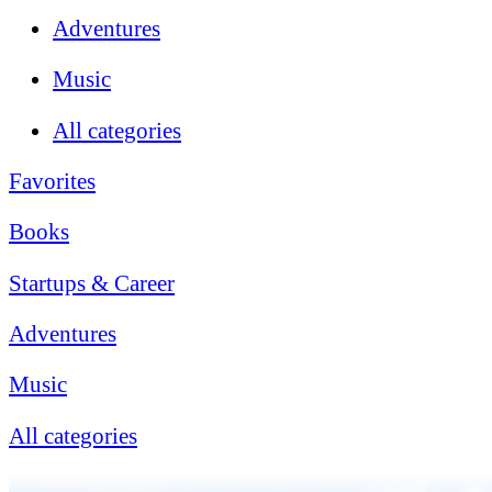
Adventures
Music
All categories
Favorites
Books
Startups & Career
Adventures
Music
All categories