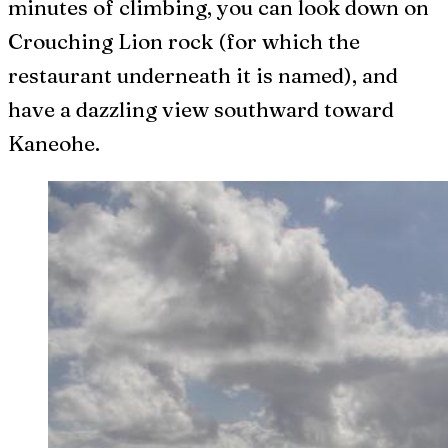
minutes of climbing, you can look down on
Crouching Lion rock (for which the
restaurant underneath it is named), and
have a dazzling view southward toward
Kaneohe.