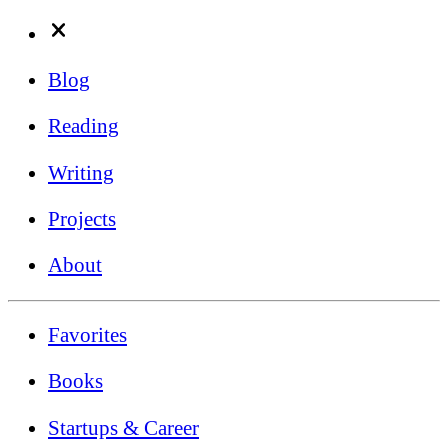
Blog
Reading
Writing
Projects
About
Favorites
Books
Startups & Career