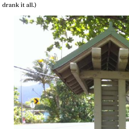
drank it all.)