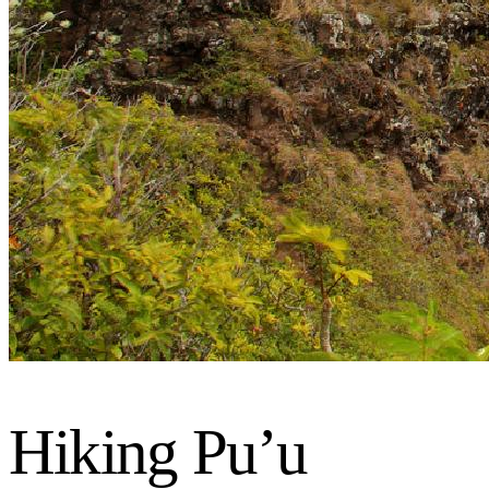
Hiking Pu’u