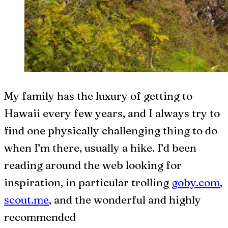
My family has the luxury of getting to
Hawaii every few years, and I always try to
find one physically challenging thing to do
when I’m there, usually a hike. I’d been
reading around the web looking for
inspiration, in particular trolling
goby.com
,
scout.me
, and the wonderful and highly
recommended