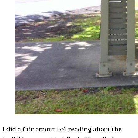
I did a fair amount of reading about the