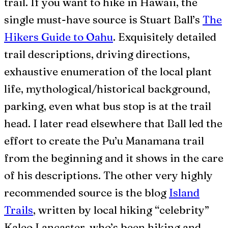
trail. If you want to hike in Hawaii, the
single must-have source is Stuart Ball’s
The
Hikers Guide to Oahu
. Exquisitely detailed
trail descriptions, driving directions,
exhaustive enumeration of the local plant
life, mythological/historical background,
parking, even what bus stop is at the trail
head. I later read elsewhere that Ball led the
effort to create the Pu’u Manamana trail
from the beginning and it shows in the care
of his descriptions. The other very highly
recommended source is the blog
Island
Trails
, written by local hiking “celebrity”
Kaleo Lancaster, who’s been hiking and