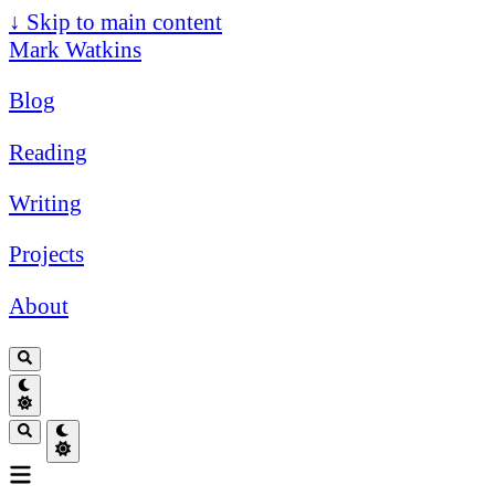
↓
Skip to main content
Mark Watkins
Blog
Reading
Writing
Projects
About