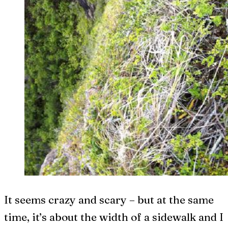
It seems crazy and scary – but at the same
time, it’s about the width of a sidewalk and I