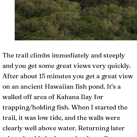
The trail climbs immediately and steeply
and you get some great views very quickly.
After about 15 minutes you get a great view
on an ancient Hawaiian fish pond. It’s a
walled off area of Kahana Bay for
trapping/holding fish. When I started the
trail, it was low tide, and the walls were
clearly well above water. Returning later