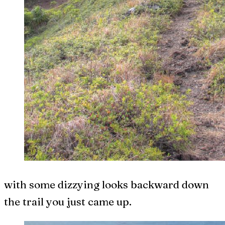
with some dizzying looks backward down
the trail you just came up.