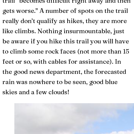
trail “becomes difficult right away and then
gets worse.” A number of spots on the trail
really don’t qualify as hikes, they are more
like climbs. Nothing insurmountable, just
be aware if you hike this trail you will have
to climb some rock faces (not more than 15
feet or so, with cables for assistance). In
the good news department, the forecasted
rain was nowhere to be seen, good blue
skies and a few clouds!