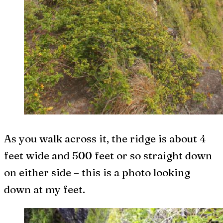
As you walk across it, the ridge is about 4
feet wide and 500 feet or so straight down
on either side – this is a photo looking
down at my feet.