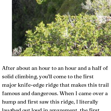
After about an hour to an hour and a half of
solid climbing, you’ll come to the first
major knife-edge ridge that makes this trail
famous and dangerous. When I came over a
hump and first saw this ridge, I literally
laughed out loud in amazement, the first