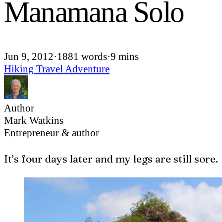
Manamana Solo
Jun 9, 2012
·
1881 words
·
9 mins
Hiking
Travel
Adventure
Author
Mark Watkins
Entrepreneur & author
I
t’s four days later and my legs are still sore.