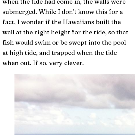
when the tide had come in, the walls were
submerged. While I don’t know this for a
fact, I wonder if the Hawaiians built the
wall at the right height for the tide, so that
fish would swim or be swept into the pool
at high tide, and trapped when the tide
when out. If so, very clever.