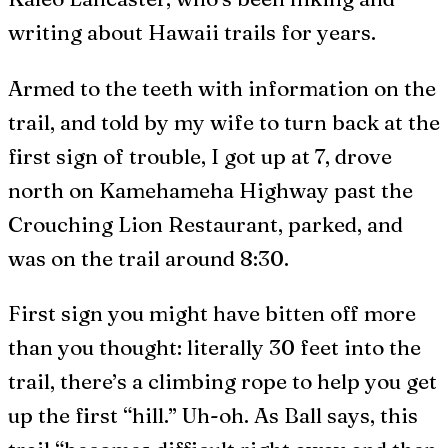
writing about Hawaii trails for years.
Armed to the teeth with information on the
trail, and told by my wife to turn back at the
first sign of trouble, I got up at 7, drove
north on Kamehameha Highway past the
Crouching Lion Restaurant, parked, and
was on the trail around 8:30.
First sign you might have bitten off more
than you thought: literally 30 feet into the
trail, there’s a climbing rope to help you get
up the first “hill.” Uh-oh. As Ball says, this