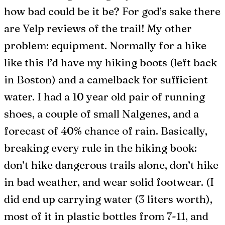
how bad could be it be? For god’s sake there
are Yelp reviews of the trail! My other
problem: equipment. Normally for a hike
like this I’d have my hiking boots (left back
in Boston) and a camelback for sufficient
water. I had a 10 year old pair of running
shoes, a couple of small Nalgenes, and a
forecast of 40% chance of rain. Basically,
breaking every rule in the hiking book:
don’t hike dangerous trails alone, don’t hike
in bad weather, and wear solid footwear. (I
did end up carrying water (3 liters worth),
most of it in plastic bottles from 7-11, and