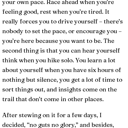
your own pace. Race ahead when you’re
feeling good, rest when you’re tired. It
really forces you to drive yourself – there’s
nobody to set the pace, or encourage you –
you’re here because you want to be. The
second thing is that you can hear yourself
think when you hike solo. You learn a lot
about yourself when you have six hours of
nothing but silence, you get a lot of time to
sort things out, and insights come on the
trail that don’t come in other places.
After stewing on it for a few days, I
decided, “no guts no glory,” and besides,