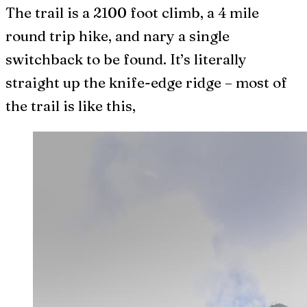
The trail is a 2100 foot climb, a 4 mile
round trip hike, and nary a single
switchback to be found. It’s literally
straight up the knife-edge ridge – most of
the trail is like this,