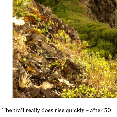
The trail really does rise quickly – after 30