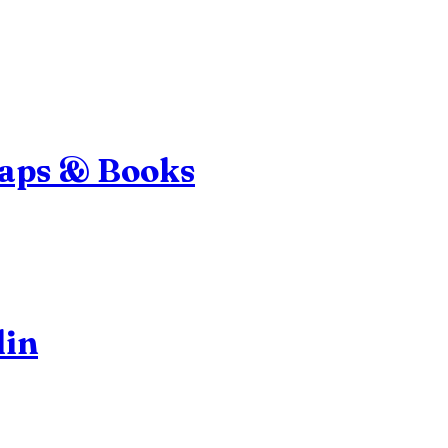
Maps & Books
lin