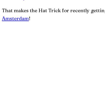
That makes the Hat Trick for recently gettin
Amsterdam
!