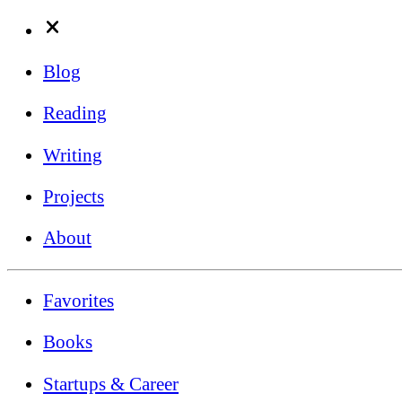
Blog
Reading
Writing
Projects
About
Favorites
Books
Startups & Career