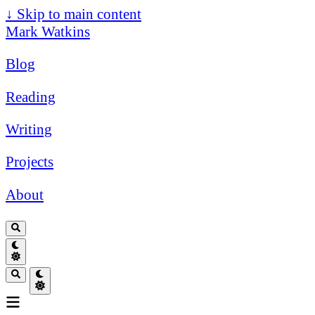
↓
Skip to main content
Mark Watkins
Blog
Reading
Writing
Projects
About