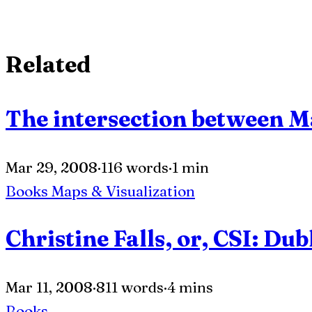
Related
The intersection between 
Mar 29, 2008
·
116 words
·
1 min
Books
Maps & Visualization
Christine Falls, or, CSI: Dub
Mar 11, 2008
·
811 words
·
4 mins
Books