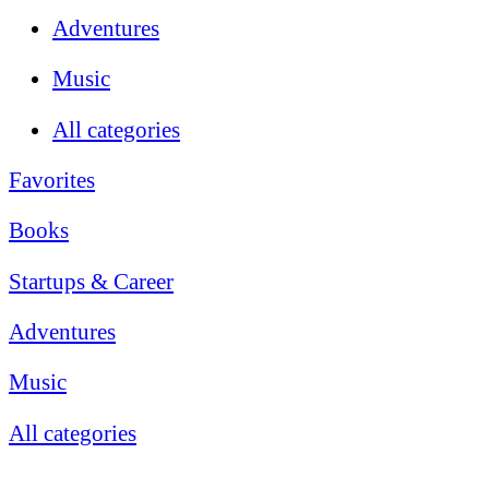
Adventures
Music
All categories
Favorites
Books
Startups & Career
Adventures
Music
All categories