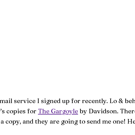
email service I signed up for recently. Lo & be
’s copies for
The Gargoyle
by Davidson. There
a copy, and they are going to send me one! He