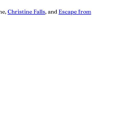
ne,
Christine Falls
, and
Escape from