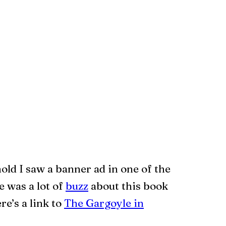
hold I saw a banner ad in one of the
 was a lot of
buzz
about this book
re’s a link to
The Gargoyle in