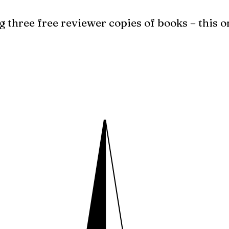
g three free reviewer copies of books – this o