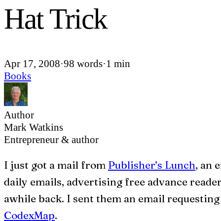
Hat Trick
Apr 17, 2008
·
98 words
·
1 min
Books
Author
Mark Watkins
Entrepreneur & author
I
just got a mail from
Publisher’s Lunch
, an 
daily emails, advertising free advance reader
awhile back. I sent them an email requesting 
CodexMap
.