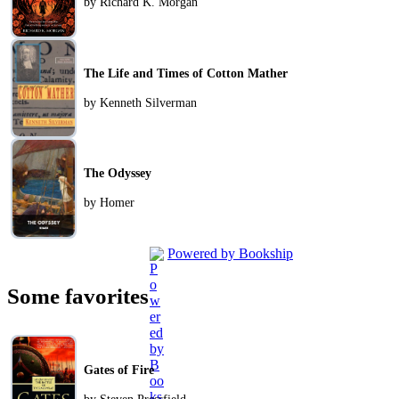
by Richard K. Morgan
The Life and Times of Cotton Mather
by Kenneth Silverman
The Odyssey
by Homer
Powered by Bookship
Some favorites
Gates of Fire