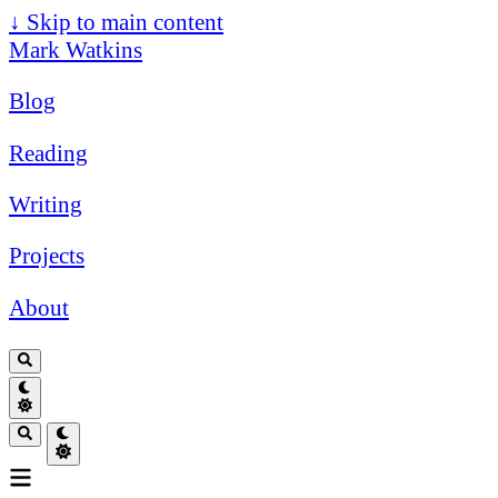
↓
Skip to main content
Mark Watkins
Blog
Reading
Writing
Projects
About