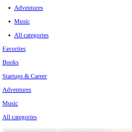
Adventures
Music
All categories
Favorites
Books
Startups & Career
Adventures
Music
All categories