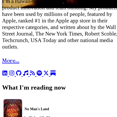
I’m a Hawaii-based startup executive with a focus o
product innovation and team building. My product
have been used by millions of people, featured by
Apple, ranked #1 in the Apple app store in their
respective categories, and written about by the Wall
Street Journal, The New York Times, Robert Scoble
Techcrunch, USA Today and other national media
outlets.
More...
What I'm reading now
No Man's Land