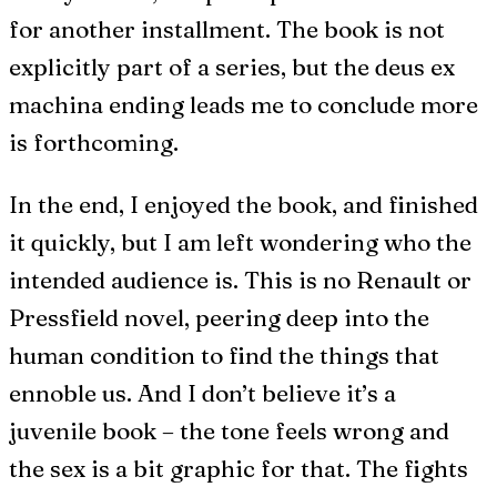
for another installment. The book is not
explicitly part of a series, but the deus ex
machina ending leads me to conclude more
is forthcoming.
In the end, I enjoyed the book, and finished
it quickly, but I am left wondering who the
intended audience is. This is no Renault or
Pressfield novel, peering deep into the
human condition to find the things that
ennoble us. And I don’t believe it’s a
juvenile book – the tone feels wrong and
the sex is a bit graphic for that. The fights