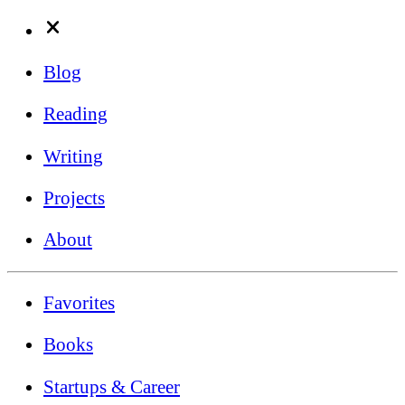
Blog
Reading
Writing
Projects
About
Favorites
Books
Startups & Career