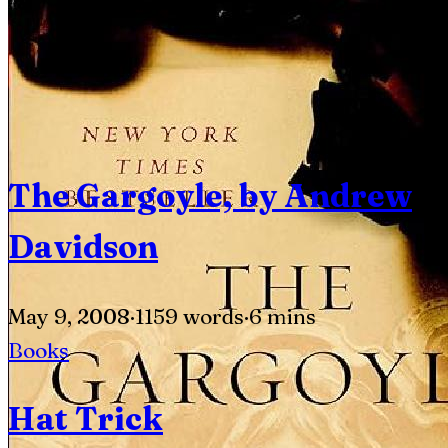
The Gargoyle, by Andrew
Davidson
May 9, 2008
·
1159 words
·
6 mins
Books
Hat Trick