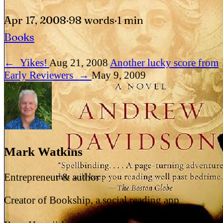
Apr 17, 2008
·
98 words
·
1 min
Books
←
Yikes!
Aug 21, 2008
Another lucky score from
Early Reviewers
→
May 9, 2009
Mark Watkins
Entrepreneur & author
Creator of Bookship, a social reading app