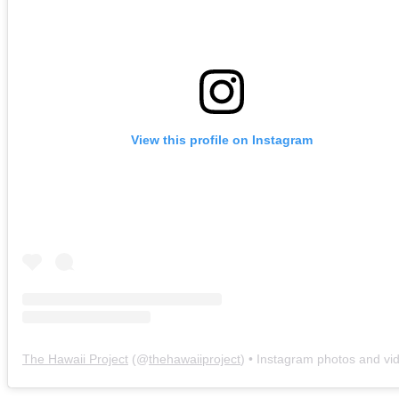
View this profile on Instagram
The Hawaii Project
(@
thehawaiiproject
) • Instagram photos and vi