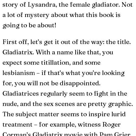
story of Lysandra, the female gladiator. Not
a lot of mystery about what this book is
going to be about!
First off, let’s get it out of the way: the title.
Gladiatrix. With a name like that, you
expect some titillation, and some
lesbianism – if that’s what you’re looking
for, you will not be disappointed.
Gladiatrices regularly seem to fight in the
nude, and the sex scenes are pretty graphic.
The subject matter seems to inspire lurid
treatment – for example, witness Roger
Corman’s Gladiatrix movie with Pam Grier,