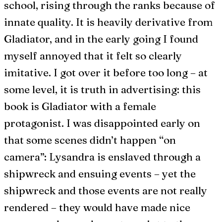
school, rising through the ranks because of
innate quality. It is heavily derivative from
Gladiator, and in the early going I found
myself annoyed that it felt so clearly
imitative. I got over it before too long – at
some level, it is truth in advertising: this
book is Gladiator with a female
protagonist. I was disappointed early on
that some scenes didn’t happen “on
camera”: Lysandra is enslaved through a
shipwreck and ensuing events – yet the
shipwreck and those events are not really
rendered – they would have made nice