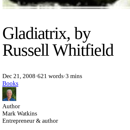
Gladiatrix, by
Russell Whitfield
Dec 21, 2008
·
621 words
·
3 mins
Books
Author
Mark Watkins
Entrepreneur & author