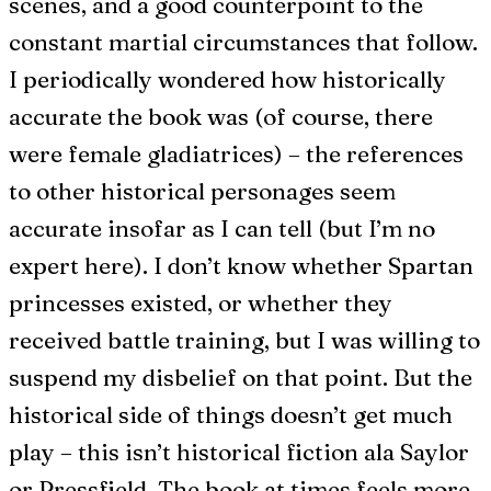
scenes, and a good counterpoint to the
constant martial circumstances that follow.
I periodically wondered how historically
accurate the book was (of course, there
were female gladiatrices) – the references
to other historical personages seem
accurate insofar as I can tell (but I’m no
expert here). I don’t know whether Spartan
princesses existed, or whether they
received battle training, but I was willing to
suspend my disbelief on that point. But the
historical side of things doesn’t get much
play – this isn’t historical fiction ala Saylor
or Pressfield. The book at times feels more