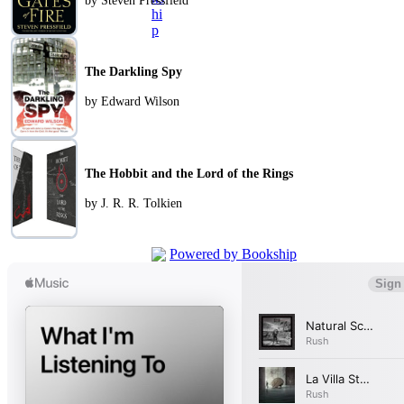
by Steven Pressfield
The Darkling Spy
by Edward Wilson
The Hobbit and the Lord of the Rings
by J. R. R. Tolkien
Powered by Bookship