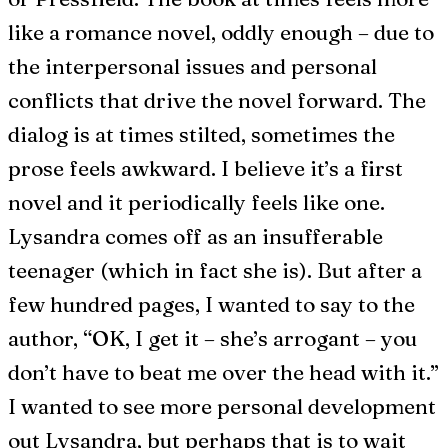
like a romance novel, oddly enough – due to
the interpersonal issues and personal
conflicts that drive the novel forward. The
dialog is at times stilted, sometimes the
prose feels awkward. I believe it’s a first
novel and it periodically feels like one.
Lysandra comes off as an insufferable
teenager (which in fact she is). But after a
few hundred pages, I wanted to say to the
author, “OK, I get it – she’s arrogant – you
don’t have to beat me over the head with it.”
I wanted to see more personal development
out Lysandra, but perhaps that is to wait