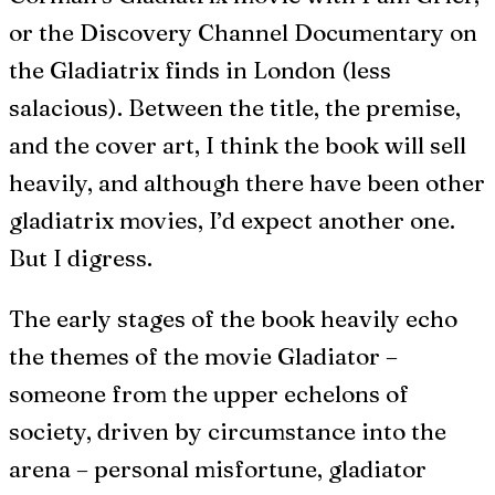
or the Discovery Channel Documentary on
the Gladiatrix finds in London (less
salacious). Between the title, the premise,
and the cover art, I think the book will sell
heavily, and although there have been other
gladiatrix movies, I’d expect another one.
But I digress.
The early stages of the book heavily echo
the themes of the movie Gladiator –
someone from the upper echelons of
society, driven by circumstance into the
arena – personal misfortune, gladiator