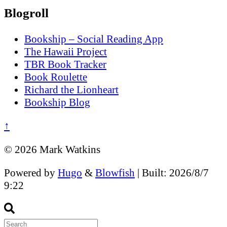
Blogroll
Bookship – Social Reading App
The Hawaii Project
TBR Book Tracker
Book Roulette
Richard the Lionheart
Bookship Blog
↑
© 2026 Mark Watkins
Powered by
Hugo
&
Blowfish
| Built: 2026/8/7
9:22