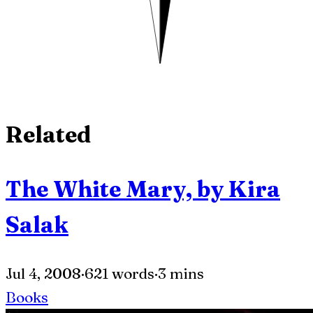
Related
The White Mary, by Kira
Salak
Jul 4, 2008
·
621 words
·
3 mins
Books