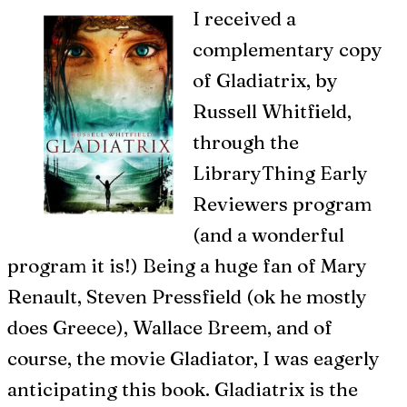
I
received a
complementary copy
of Gladiatrix, by
Russell Whitfield,
through the
LibraryThing Early
Reviewers program
(and a wonderful
program it is!) Being a huge fan of Mary
Renault, Steven Pressfield (ok he mostly
does Greece), Wallace Breem, and of
course, the movie Gladiator, I was eagerly
anticipating this book. Gladiatrix is the