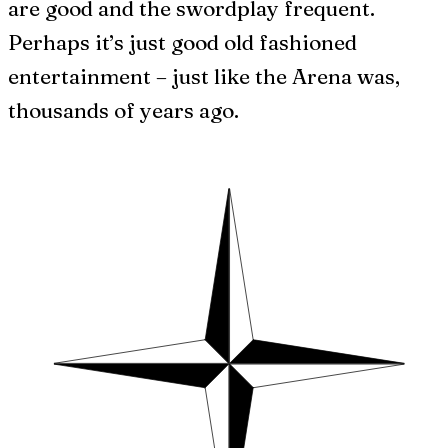
are good and the swordplay frequent.
Perhaps it’s just good old fashioned
entertainment – just like the Arena was,
thousands of years ago.