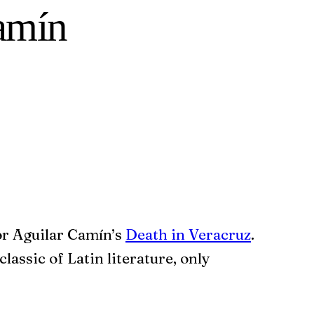
Camín
or Aguilar Camín’s
Death in Veracruz
.
classic of Latin literature, only