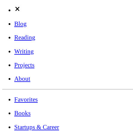
Blog
Reading
Writing
Projects
About
Favorites
Books
Startups & Career