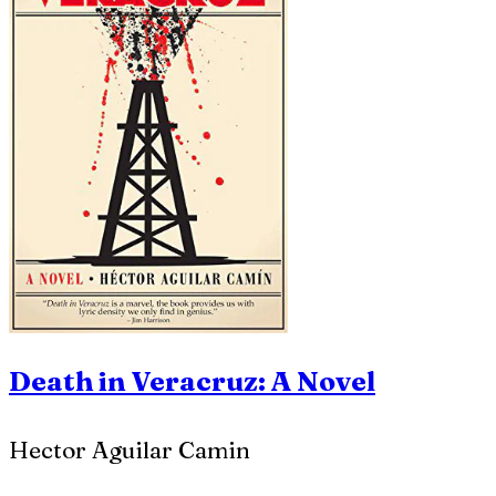
Death in Veracruz: A Novel
Hector Aguilar Camin