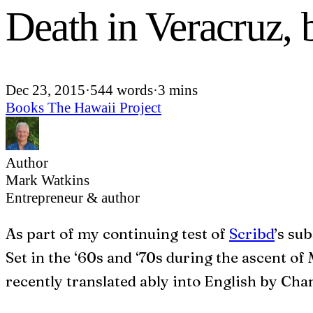
Death in Veracruz,
Dec 23, 2015
·
544 words
·
3 mins
Books
The Hawaii Project
Author
Mark Watkins
Entrepreneur & author
A
s part of my continuing test of
Scribd
’s su
Set in the ‘60s and ‘70s during the ascent of M
recently translated ably into English by Ch