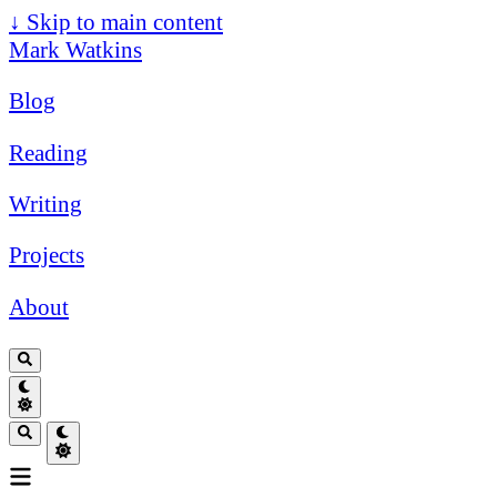
↓
Skip to main content
Mark Watkins
Blog
Reading
Writing
Projects
About