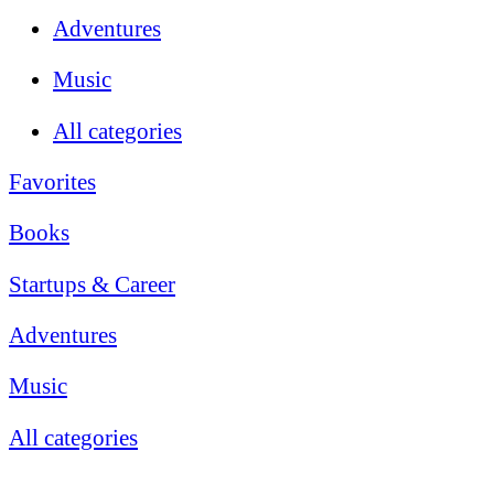
Adventures
Music
All categories
Favorites
Books
Startups & Career
Adventures
Music
All categories