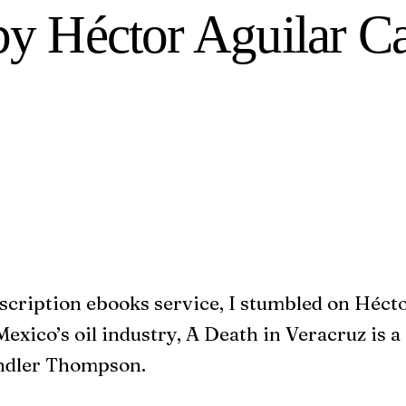
 by Héctor Aguilar 
bscription ebooks service, I stumbled on Héct
exico’s oil industry, A Death in Veracruz is a 
andler Thompson.