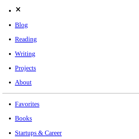
Blog
Reading
Writing
Projects
About
Favorites
Books
Startups & Career