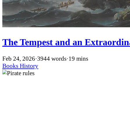
The Tempest and an Extraordin
Feb 24, 2026
·
3944 words
·
19 mins
Books
History