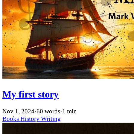
My first story
Nov 1, 2024
·
60 words
·
1 min
Books
History
Writing