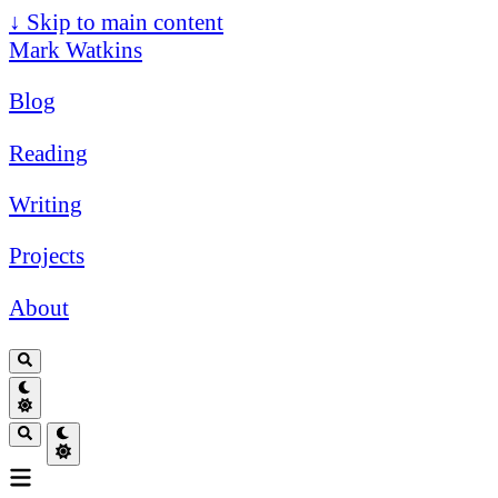
↓
Skip to main content
Mark Watkins
Blog
Reading
Writing
Projects
About