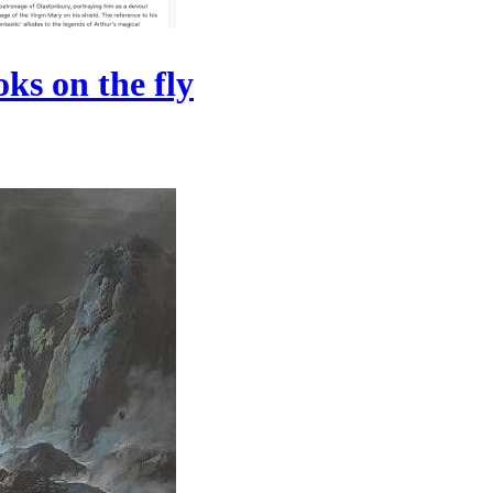
ks on the fly