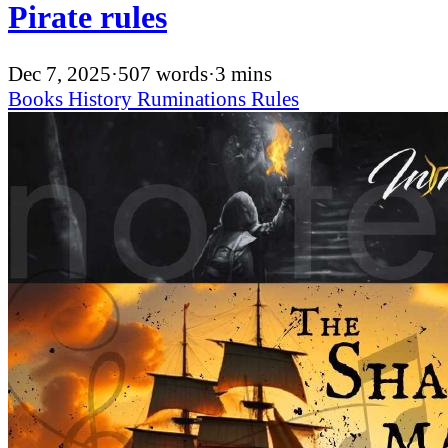
Pirate rules
Dec 7, 2025
·
507 words
·
3 mins
Books
History
Ruminations
Rules