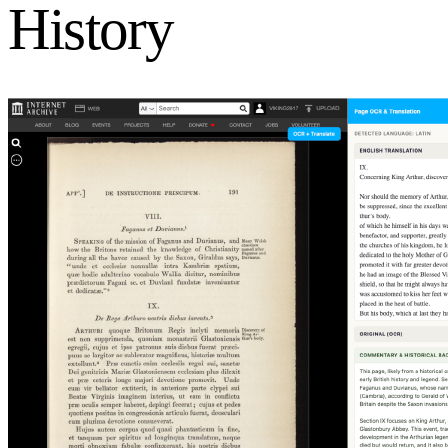
History