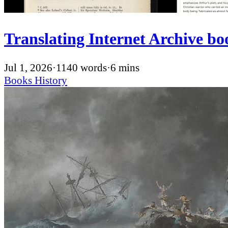
Translating Internet Archive boo
Jul 1, 2026
·
1140 words
·
6 mins
Books
History