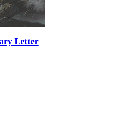
ary Letter