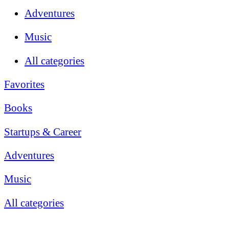
Adventures
Music
All categories
Favorites
Books
Startups & Career
Adventures
Music
All categories