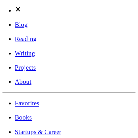
Blog
Reading
Writing
Projects
About
Favorites
Books
Startups & Career