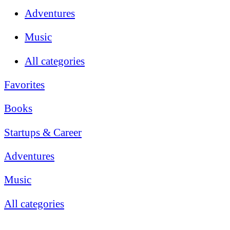
Adventures
Music
All categories
Favorites
Books
Startups & Career
Adventures
Music
All categories