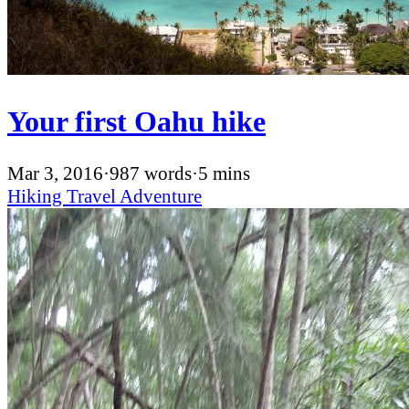
Your first Oahu hike
Mar 3, 2016
·
987 words
·
5 mins
Hiking
Travel
Adventure