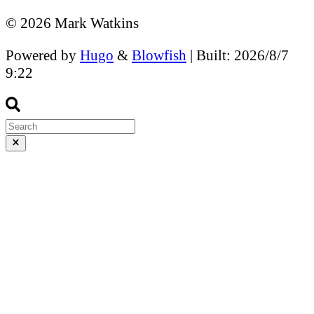
© 2026 Mark Watkins
Powered by
Hugo
&
Blowfish
| Built: 2026/8/7
9:22