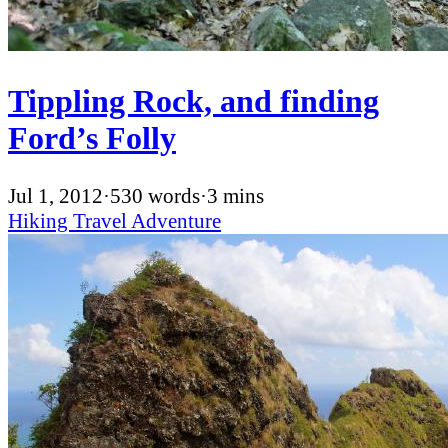
Tippling Rock, and finding
Ford’s Folly
Jul 1, 2012
·
530 words
·
3 mins
Hiking
Travel
Adventure