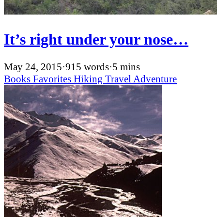
It’s right under your nose…
May 24, 2015
·
915 words
·
5 mins
Books
Favorites
Hiking
Travel
Adventure