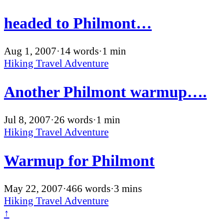
headed to Philmont…
Aug 1, 2007
·
14 words
·
1 min
Hiking
Travel
Adventure
Another Philmont warmup….
Jul 8, 2007
·
26 words
·
1 min
Hiking
Travel
Adventure
Warmup for Philmont
May 22, 2007
·
466 words
·
3 mins
Hiking
Travel
Adventure
↑