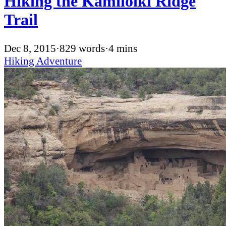
Hiking the Kamiloiki Ridge
Trail
Dec 8, 2015
·
829 words
·
4 mins
Hiking
Adventure