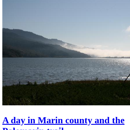
A day in Marin county and the