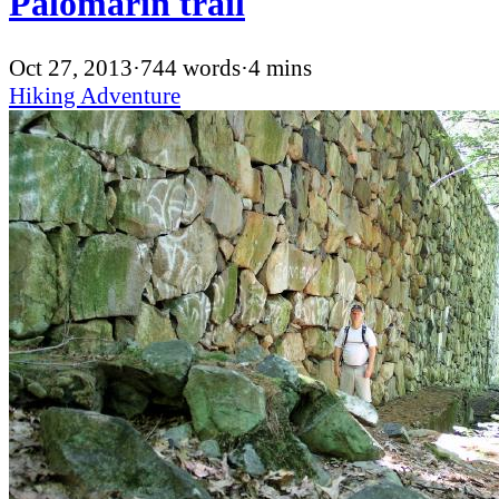
Palomarin trail
Oct 27, 2013
·
744 words
·
4 mins
Hiking
Adventure