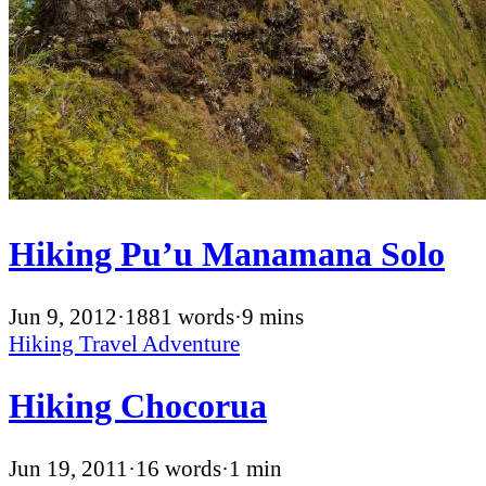
Hiking Pu’u Manamana Solo
Jun 9, 2012
·
1881 words
·
9 mins
Hiking
Travel
Adventure
Hiking Chocorua
Jun 19, 2011
·
16 words
·
1 min