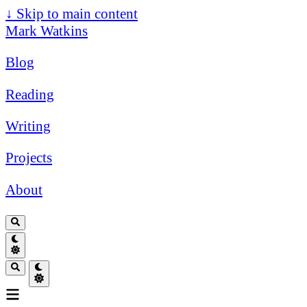
↓
Skip to main content
Mark Watkins
Blog
Reading
Writing
Projects
About