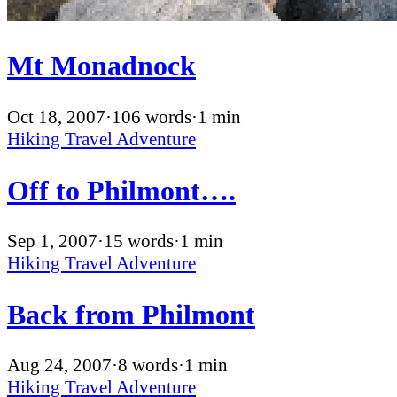
Mt Monadnock
Oct 18, 2007
·
106 words
·
1 min
Hiking
Travel
Adventure
Off to Philmont….
Sep 1, 2007
·
15 words
·
1 min
Hiking
Travel
Adventure
Back from Philmont
Aug 24, 2007
·
8 words
·
1 min
Hiking
Travel
Adventure