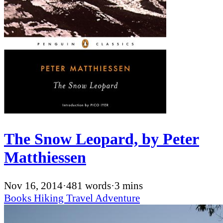
The Snow Leopard, by Peter
Matthiessen
Nov 16, 2014
·
481 words
·
3 mins
Books
Hiking
Travel
Adventure