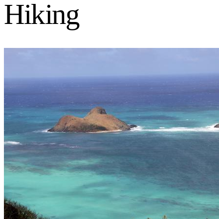
Hiking