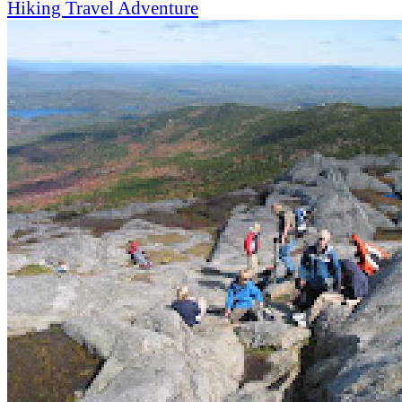
Hiking
Travel
Adventure