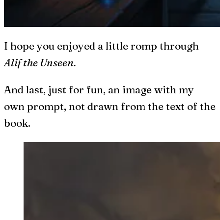
I hope you enjoyed a little romp through
Alif the Unseen.
And last, just for fun, an image with my
own prompt, not drawn from the text of the
book.