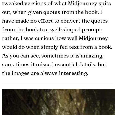
tweaked versions of what Midjourney spits
out, when given quotes from the book. I
have made no effort to convert the quotes
from the book to a well-shaped prompt;
rather, I was curious how well Midjourney
would do when simply fed text from a book.
As you can see, sometimes it is amazing,
sometimes it missed essential details, but
the images are always interesting.