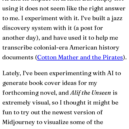
using it does not seem like the right answer
to me. I experiment with it. I’ve built a jazz
discovery system with it (a post for
another day), and have used it to help me
transcribe colonial-era American history
documents (
Cotton Mather and the Pirates
).
Lately, I’ve been experimenting with AI to
generate book cover ideas for my
forthcoming novel, and
Alif the Unseen
is
extremely visual, so I thought it might be
fun to try out the newest version of
Midjourney to visualize some of the