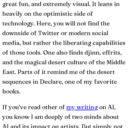
great fun, and extremely visual. It leans in
heavily on the optimistic side of
technology. Here, you will not find the
downside of Twitter or modern social
media, but rather the liberating capabilities
of those tools. One also finds djinn, effrits,
and the magical desert culture of the Middle
East. Parts of it remind me of the desert
sequences in Declare, one of my favorite
books.
If you’ve read other of
my writing
on AI,
you know I am deeply of two minds about
AI and its impact on artists. But simply not