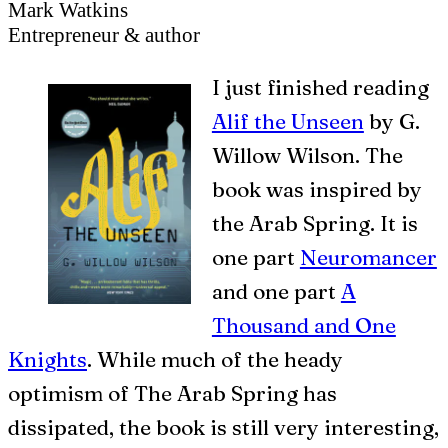
Mark Watkins
Entrepreneur & author
I
just finished reading
Alif the Unseen
by G.
Willow Wilson. The
book was inspired by
the Arab Spring. It is
one part
Neuromancer
and one part
A
Thousand and One
Knights
. While much of the heady
optimism of The Arab Spring has
dissipated, the book is still very interesting,