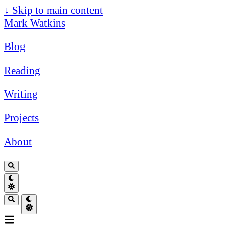
↓
Skip to main content
Mark Watkins
Blog
Reading
Writing
Projects
About