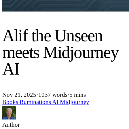
Alif the Unseen
meets Midjourney
AI
Nov 21, 2025
·
1037 words
·
5 mins
Books
Ruminations
AI
Midjourney
Author