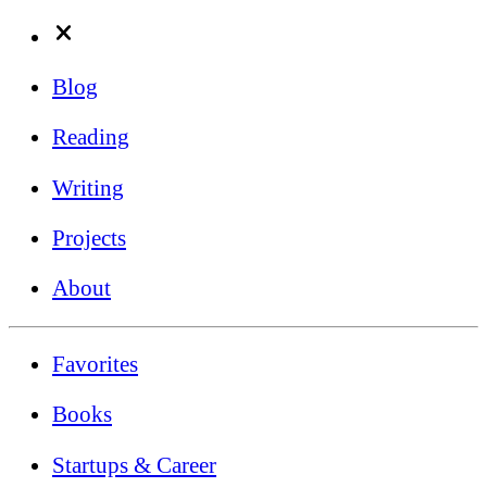
Blog
Reading
Writing
Projects
About
Favorites
Books
Startups & Career