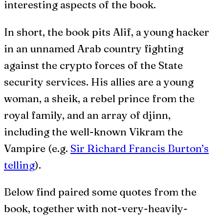
interesting aspects of the book.
In short, the book pits Alif, a young hacker
in an unnamed Arab country fighting
against the crypto forces of the State
security services. His allies are a young
woman, a sheik, a rebel prince from the
royal family, and an array of djinn,
including the well-known Vikram the
Vampire (e.g.
Sir Richard Francis Burton’s
telling
).
Below find paired some quotes from the
book, together with not-very-heavily-