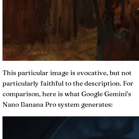
This particular image is evocative, but not
particularly faithful to the description. For
comparison, here is what Google Gemini’s
Nano Banana Pro system generates: