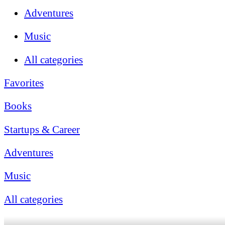
Adventures
Music
All categories
Favorites
Books
Startups & Career
Adventures
Music
All categories