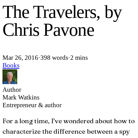
The Travelers, by
Chris Pavone
Mar 26, 2016
·
398 words
·
2 mins
Books
Author
Mark Watkins
Entrepreneur & author
F
or a long time, I’ve wondered about how to
characterize the difference between a spy