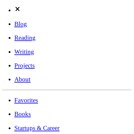
Blog
Reading
Writing
Projects
About
Favorites
Books
Startups & Career