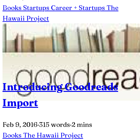
Books
Startups
Career + Startups
The
Hawaii Project
Introducing Goodreads
Import
Feb 9, 2016
·
315 words
·
2 mins
Books
The Hawaii Project