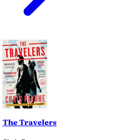
The Travelers