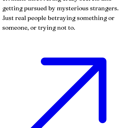
getting pursued by mysterious strangers.
Just real people betraying something or
someone, or trying not to.