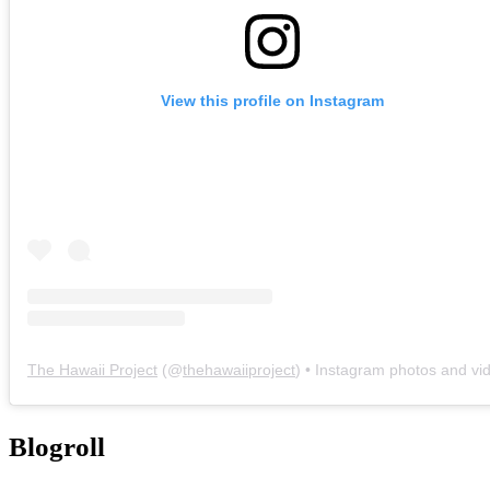
View this profile on Instagram
The Hawaii Project
(@
thehawaiiproject
) • Instagram photos and vi
Blogroll