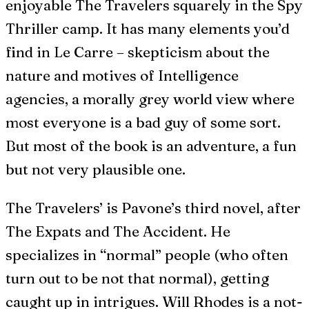
enjoyable The Travelers squarely in the Spy
Thriller camp. It has many elements you’d
find in Le Carre – skepticism about the
nature and motives of Intelligence
agencies, a morally grey world view where
most everyone is a bad guy of some sort.
But most of the book is an adventure, a fun
but not very plausible one.
The Travelers’ is Pavone’s third novel, after
The Expats and The Accident. He
specializes in “normal” people (who often
turn out to be not that normal), getting
caught up in intrigues. Will Rhodes is a not-