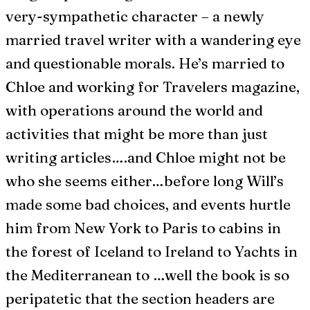
very-sympathetic character – a newly
married travel writer with a wandering eye
and questionable morals. He’s married to
Chloe and working for Travelers magazine,
with operations around the world and
activities that might be more than just
writing articles….and Chloe might not be
who she seems either…before long Will’s
made some bad choices, and events hurtle
him from New York to Paris to cabins in
the forest of Iceland to Ireland to Yachts in
the Mediterranean to …well the book is so
peripatetic that the section headers are