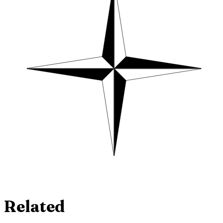
Related