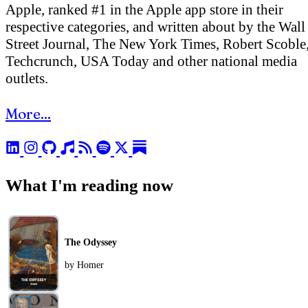
Apple, ranked #1 in the Apple app store in their
respective categories, and written about by the Wall
Street Journal, The New York Times, Robert Scoble
Techcrunch, USA Today and other national media
outlets.
More...
What I'm reading now
The Odyssey
by Homer