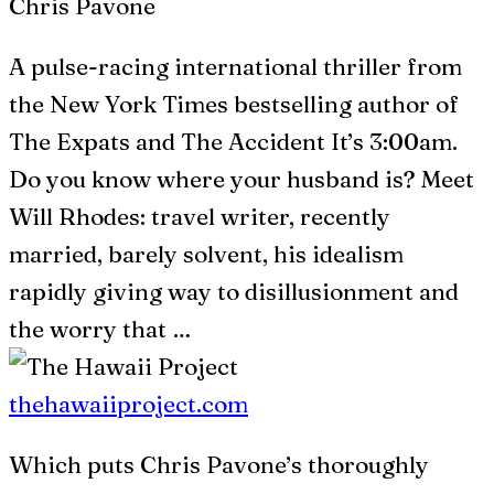
Chris Pavone
A pulse-racing international thriller from
the New York Times bestselling author of
The Expats and The Accident It’s 3:00am.
Do you know where your husband is? Meet
Will Rhodes: travel writer, recently
married, barely solvent, his idealism
rapidly giving way to disillusionment and
the worry that …
thehawaiiproject.com
Which puts Chris Pavone’s thoroughly