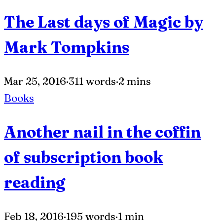
The Last days of Magic by
Mark Tompkins
Mar 25, 2016
·
311 words
·
2 mins
Books
Another nail in the coffin
of subscription book
reading
Feb 18, 2016
·
195 words
·
1 min