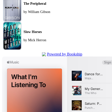
The Peripheral
by William Gibson
Slow Horses
by Mick Herron
Powered by Bookship