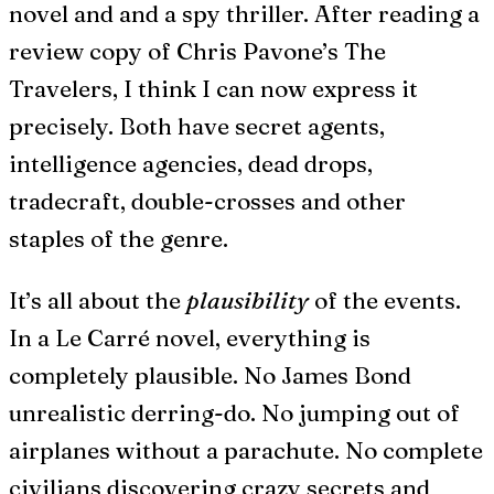
novel and and a spy thriller. After reading a
review copy of Chris Pavone’s The
Travelers, I think I can now express it
precisely. Both have secret agents,
intelligence agencies, dead drops,
tradecraft, double-crosses and other
staples of the genre.
It’s all about the
plausibility
of the events.
In a Le Carré novel, everything is
completely plausible. No James Bond
unrealistic derring-do. No jumping out of
airplanes without a parachute. No complete
civilians discovering crazy secrets and