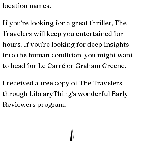
location names.
If you’re looking for a great thriller, The
Travelers will keep you entertained for
hours. If you’re looking for deep insights
into the human condition, you might want
to head for Le Carré or Graham Greene.
I received a free copy of The Travelers
through LibraryThing’s wonderful Early
Reviewers program.