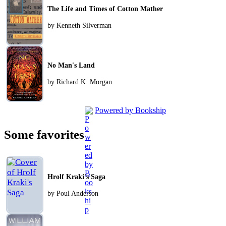
The Life and Times of Cotton Mather
by Kenneth Silverman
No Man's Land
by Richard K. Morgan
Powered by Bookship
Some favorites
Hrolf Kraki's Saga
by Poul Anderson