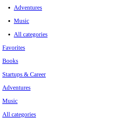
Adventures
Music
All categories
Favorites
Books
Startups & Career
Adventures
Music
All categories