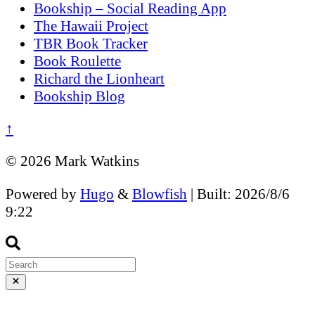
Bookship – Social Reading App
The Hawaii Project
TBR Book Tracker
Book Roulette
Richard the Lionheart
Bookship Blog
↑
© 2026 Mark Watkins
Powered by
Hugo
&
Blowfish
| Built: 2026/8/6
9:22