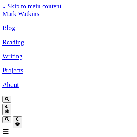
↓
Skip to main content
Mark Watkins
Blog
Reading
Writing
Projects
About