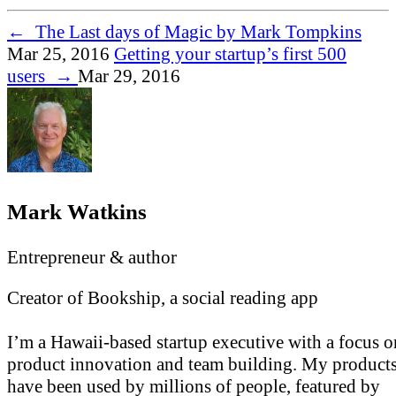
←
The Last days of Magic by Mark Tompkins
Mar 25, 2016
Getting your startup’s first 500
users
→
Mar 29, 2016
Mark Watkins
Entrepreneur & author
Creator of Bookship, a social reading app
I’m a Hawaii-based startup executive with a focus o
product innovation and team building. My product
have been used by millions of people, featured by